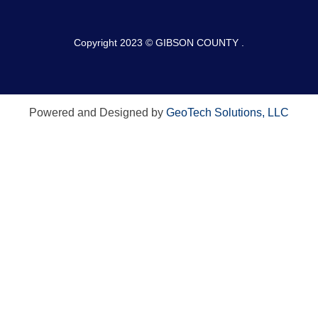
Copyright 2023 © GIBSON COUNTY .
Powered and Designed by
GeoTech Solutions, LLC