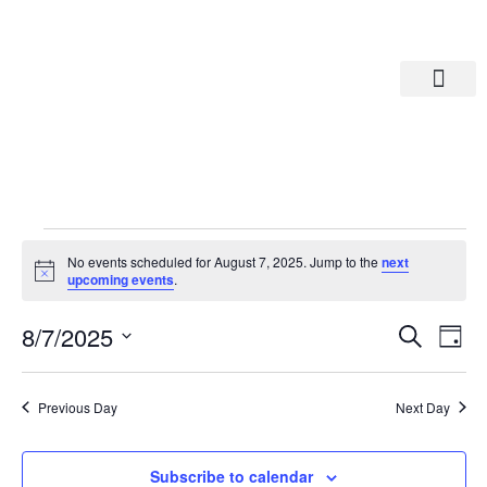
Departments A-M
Departments N-Z
No events scheduled for August 7, 2025. Jump to the
next
Notice
upcoming events
.
Eve
Ev
8/7/2025
Search
Day
Select
Vi
date.
Sea
Na
Previous Day
Next Day
And
Subscribe to calendar