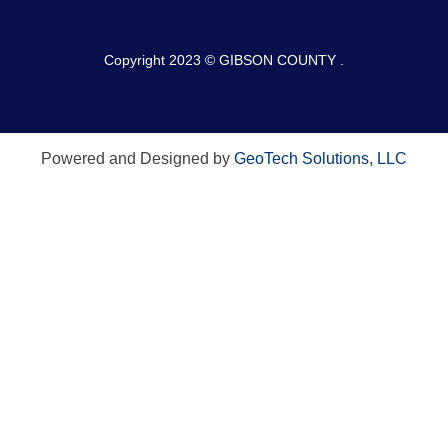
Copyright 2023 © GIBSON COUNTY .
Powered and Designed by
GeoTech Solutions, LLC