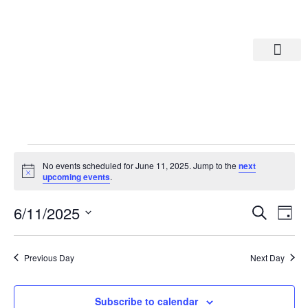
Departments A-M
Departments N-Z
No events scheduled for June 11, 2025. Jump to the
next
Notice
upcoming events
.
Eve
Ev
6/11/2025
Search
Day
Select
Vi
date.
Sea
Na
Previous Day
Next Day
And
Subscribe to calendar