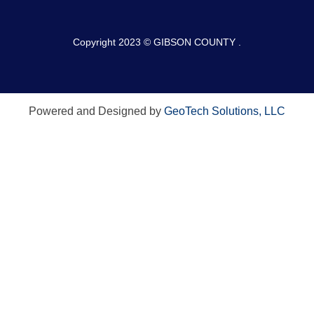
Copyright 2023 © GIBSON COUNTY .
Powered and Designed by
GeoTech Solutions, LLC