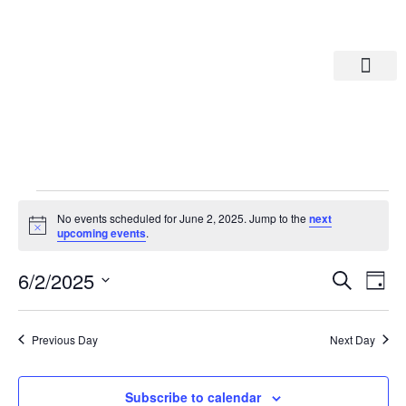
Departments A-M
Departments N-Z
No events scheduled for June 2, 2025. Jump to the
next
Notice
upcoming events
.
Eve
Ev
6/2/2025
Search
Day
Select
Vi
date.
Sea
Na
Previous Day
Next Day
And
Subscribe to calendar