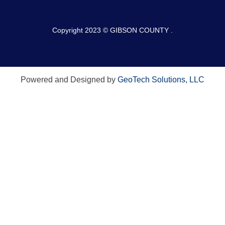
Copyright 2023 © GIBSON COUNTY .
Powered and Designed by
GeoTech Solutions, LLC