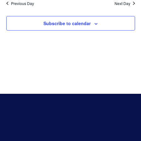
Previous Day
Next Day
Subscribe to calendar