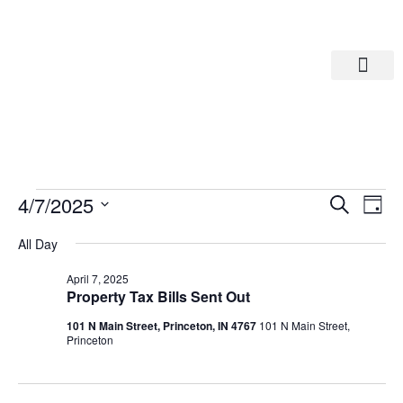
Departments A-M
Departments N-Z
Eve
Ev
4/7/2025
Search
Day
Select
Vi
date.
Sea
All Day
Na
April 7, 2025
And
Property Tax Bills Sent Out
101 N Main Street, Princeton, IN 4767
101 N Main Street,
Vie
Princeton
Navi