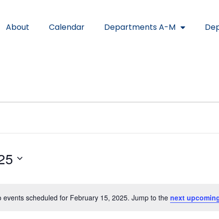
About
Calendar
Departments A-M
Dep
25
 events scheduled for February 15, 2025. Jump to the
next upcoming
Notice