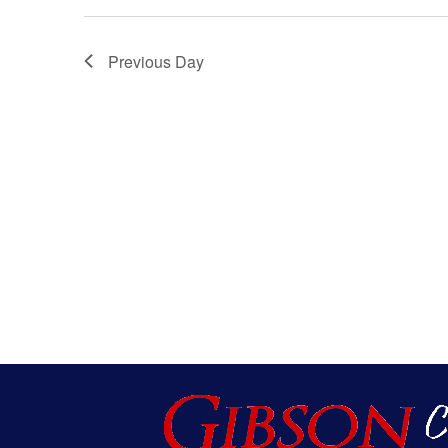
Views
Navigatio
Previous Day