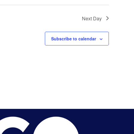
Next Day
Subscribe to calendar