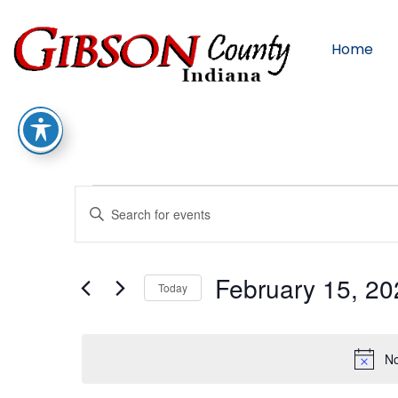
Home
Events
Enter
Keyword.
Search
for
Search
Events
by
February 15, 20
Keyword.
Today
Select
And
date.
No