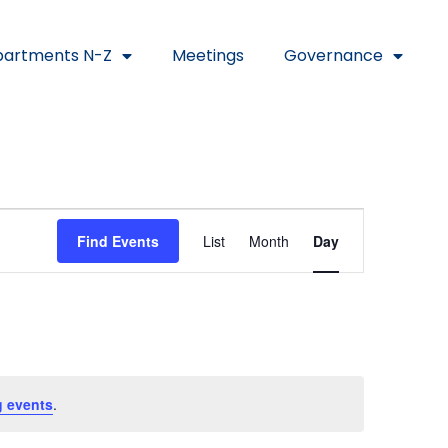
artments N-Z
Meetings
Governance
Event
Find Events
List
Month
Day
Views
Navigat
 events
.