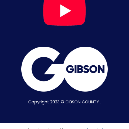
Copyright 2023 © GIBSON COUNTY .