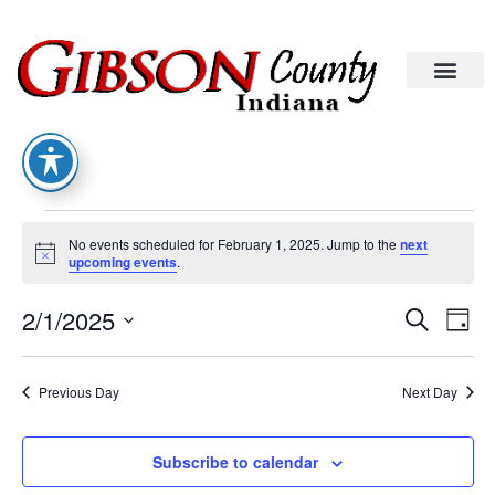
No events scheduled for February 1, 2025. Jump to the
next
Notice
upcoming events
.
Eve
Ev
2/1/2025
Search
Day
Select
Vi
date.
Sea
Na
Previous Day
Next Day
An
Subscribe to calendar
Vie