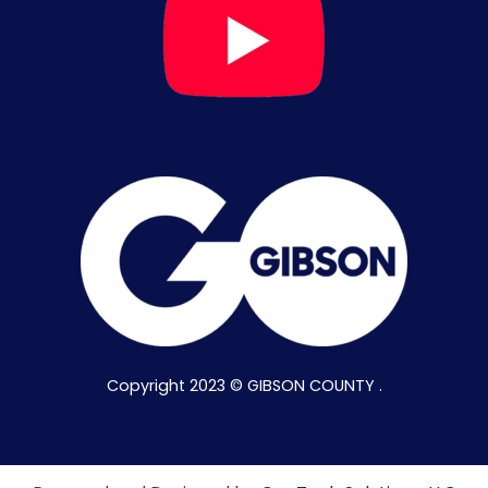
Copyright 2023 © GIBSON COUNTY .