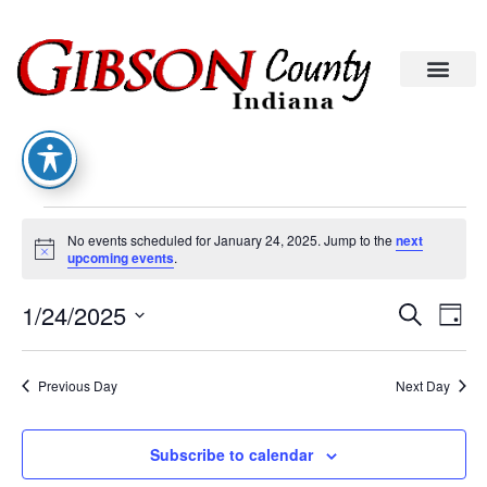
No events scheduled for January 24, 2025. Jump to the
next
Notice
upcoming events
.
Eve
Ev
1/24/2025
Search
Day
Select
Vi
date.
Sea
Na
Previous Day
Next Day
An
Subscribe to calendar
Vie