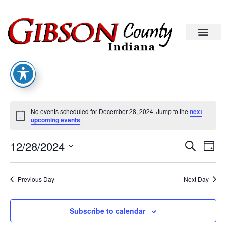
No events scheduled for December 28, 2024. Jump to the
next
Notice
upcoming events
.
Eve
Ev
12/28/2024
Search
Day
Select
Vi
date.
Sea
Na
Previous Day
Next Day
An
Subscribe to calendar
Vie