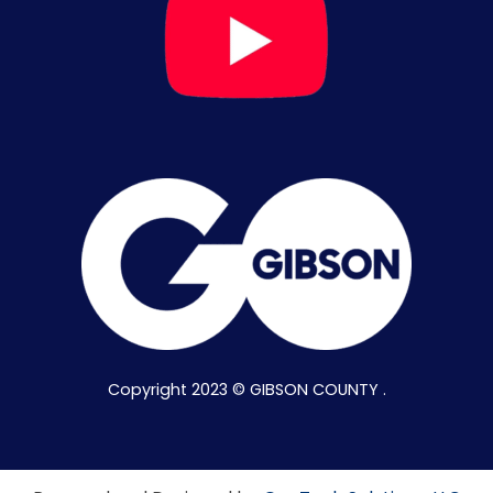
Copyright 2023 © GIBSON COUNTY .