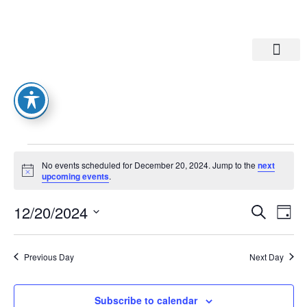
Departments A-M
Departments N-Z
No events scheduled for December 20, 2024. Jump to the
next
Notice
upcoming events
.
Eve
Ev
12/20/2024
Search
Day
Select
Vi
date.
Sea
Na
Previous Day
Next Day
And
Subscribe to calendar