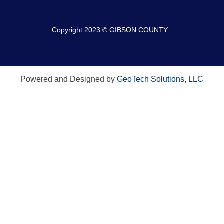
Copyright 2023 © GIBSON COUNTY .
Powered and Designed by
GeoTech Solutions, LLC