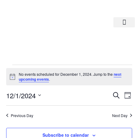
Departments A-M
Departments N-Z
No events scheduled for December 1, 2024. Jump to the
next
Notice
upcoming events
.
Eve
Ev
12/1/2024
Search
Day
Select
Vi
date.
Sea
Na
Previous Day
Next Day
And
Subscribe to calendar