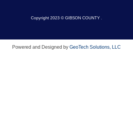
Copyright 2023 © GIBSON COUNTY .
Powered and Designed by
GeoTech Solutions, LLC