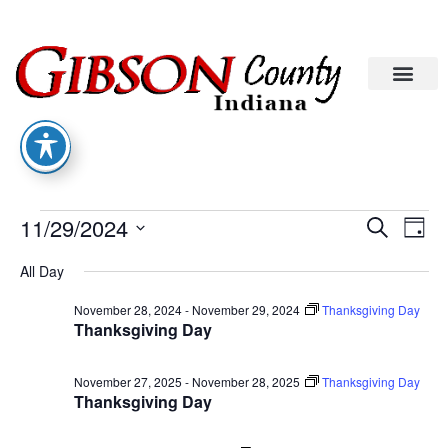
Eve
Ev
11/29/2024
Search
Day
Select
Vi
date.
Sea
All Day
Na
November 28, 2024
-
November 29, 2024
Thanksgiving Day
An
Thanksgiving Day
Vie
November 27, 2025
-
November 28, 2025
Thanksgiving Day
Thanksgiving Day
Nav