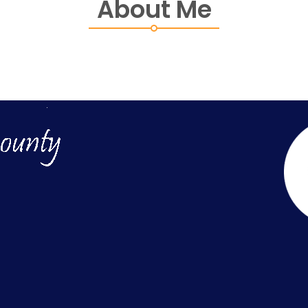
About Me