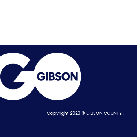
Copyright 2023 © GIBSON COUNTY .