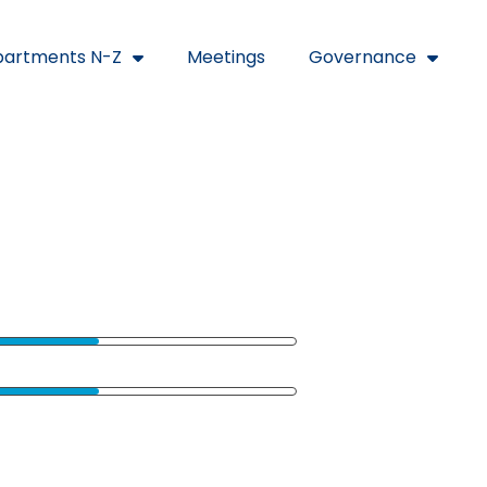
artments N-Z
Meetings
Governance