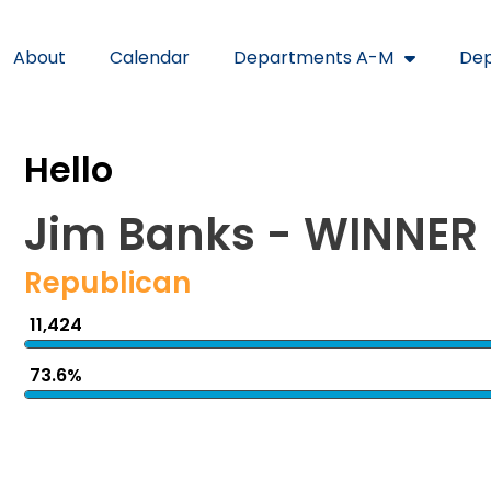
About
Calendar
Departments A-M
Dep
Hello
Jim Banks - WINNER
Republican
11,424
73.6%