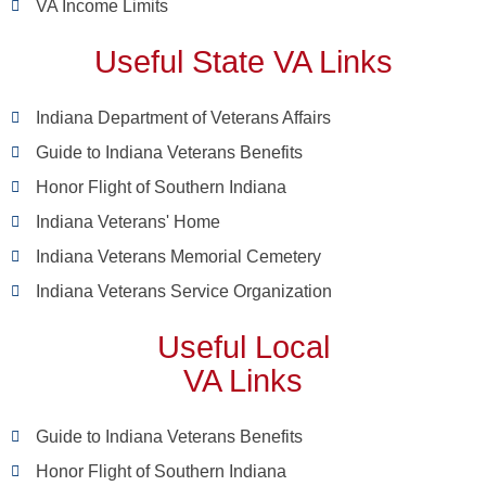
VA Income Limits
Useful State VA Links
Indiana Department of Veterans Affairs
Guide to Indiana Veterans Benefits
Honor Flight of Southern Indiana
Indiana Veterans' Home
Indiana Veterans Memorial Cemetery
Indiana Veterans Service Organization
Useful Local
VA Links
Guide to Indiana Veterans Benefits
Honor Flight of Southern Indiana