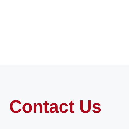
Contact Us