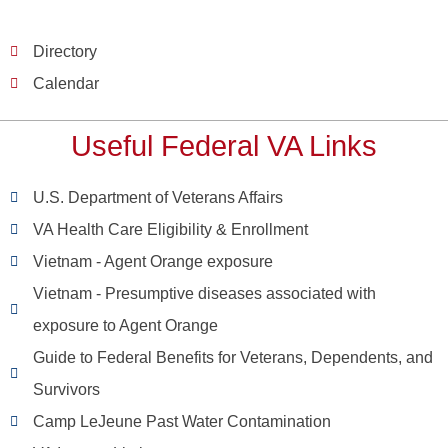
Directory
Calendar
Useful Federal VA Links
U.S. Department of Veterans Affairs
VA Health Care Eligibility & Enrollment
Vietnam - Agent Orange exposure
Vietnam - Presumptive diseases associated with
exposure to Agent Orange
Guide to Federal Benefits for Veterans, Dependents, and
Survivors
Camp LeJeune Past Water Contamination