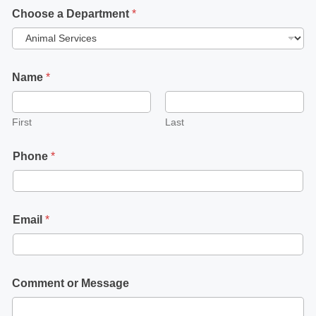
Choose a Department
*
Name
*
First
Last
Phone
*
Email
*
Comment or Message