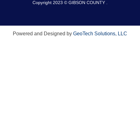
Copyright 2023 © GIBSON COUNTY .
Powered and Designed by
GeoTech Solutions, LLC