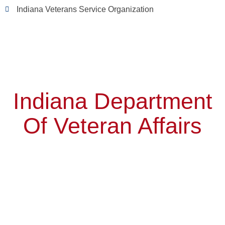
Indiana Veterans Service Organization
Indiana Department
Of Veteran Affairs