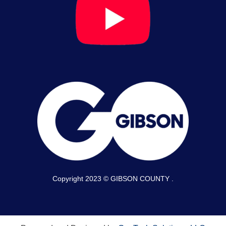
Copyright 2023 © GIBSON COUNTY .