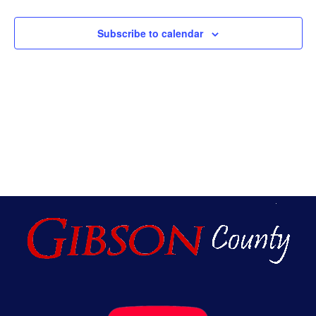
And
Subscribe to calendar
Vie
Navi