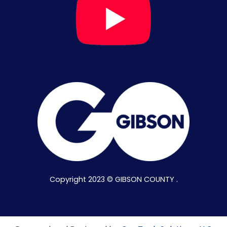
Copyright 2023 © GIBSON COUNTY .