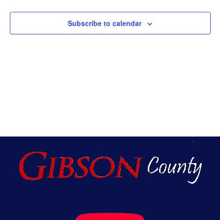
An
Subscribe to calendar
Vie
Nav