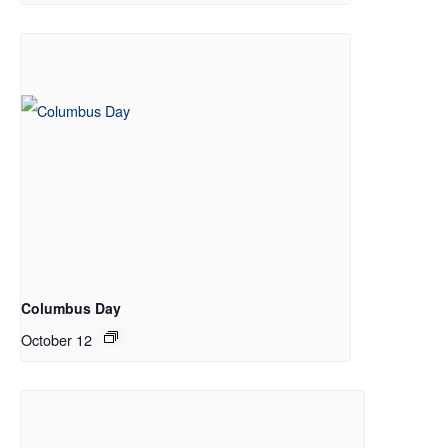
Columbus Day
October 12