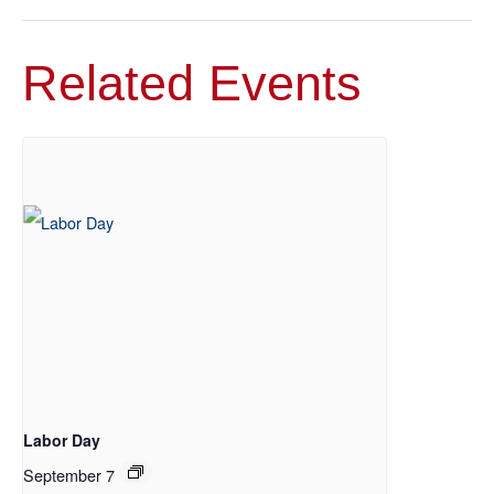
Related Events
Labor Day
September 7