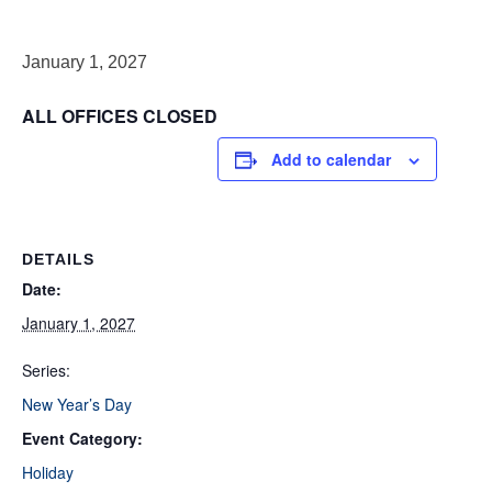
January 1, 2027
ALL OFFICES CLOSED
Add to calendar
DETAILS
Date:
January 1, 2027
Series:
New Year’s Day
Event Category:
Holiday