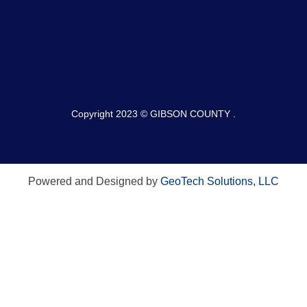
Copyright 2023 © GIBSON COUNTY .
Powered and Designed by
GeoTech Solutions, LLC