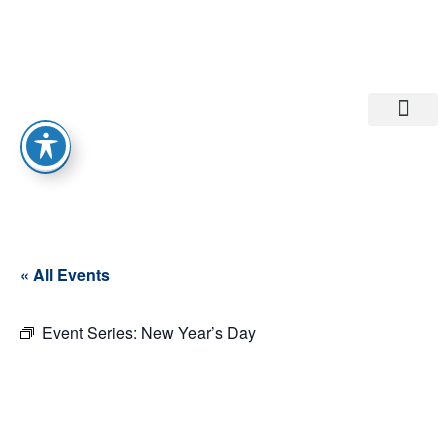
Departments A-M
Departments N-Z
« All Events
Event Series:
New Year’s Day
New Year’s
Day