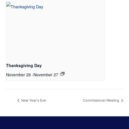
Thanksgiving Day
November 26
-
November 27
New Year’s Eve
Commissioner Meeting