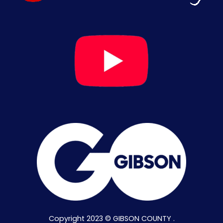
Copyright 2023 © GIBSON COUNTY .