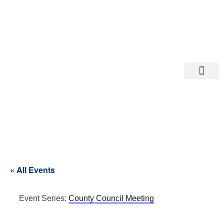
Departments A-M
Departments N-Z
« All Events
Event Series:
County Council Meeting
County