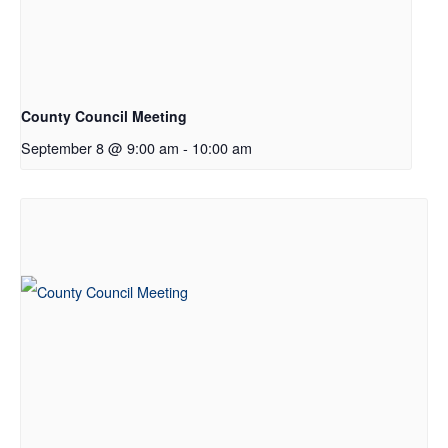
County Council Meeting
September 8 @ 9:00 am
-
10:00 am