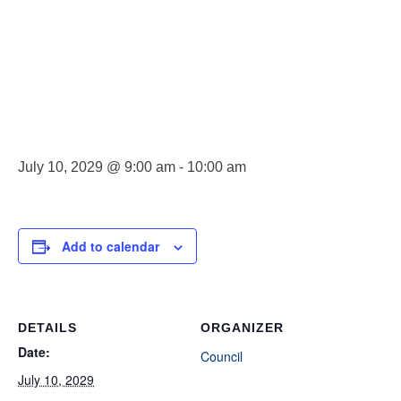
Council
Meeting
July 10, 2029 @ 9:00 am
-
10:00 am
Add to calendar
DETAILS
ORGANIZER
Date:
Council
July 10, 2029