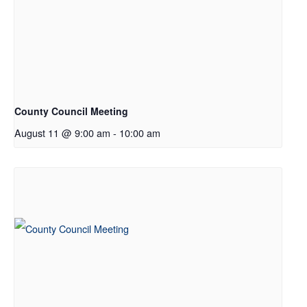
County Council Meeting
August 11 @ 9:00 am
-
10:00 am