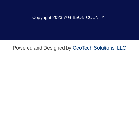
Copyright 2023 © GIBSON COUNTY .
Powered and Designed by
GeoTech Solutions, LLC