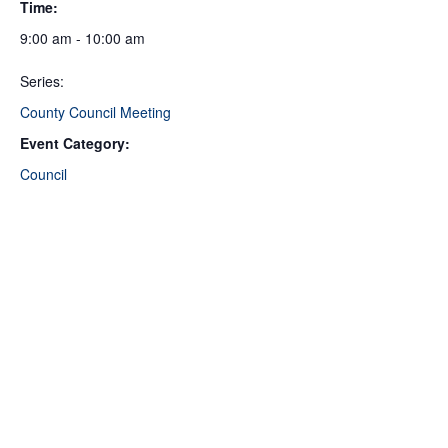
Time:
9:00 am - 10:00 am
Series:
County Council Meeting
Event Category:
Council