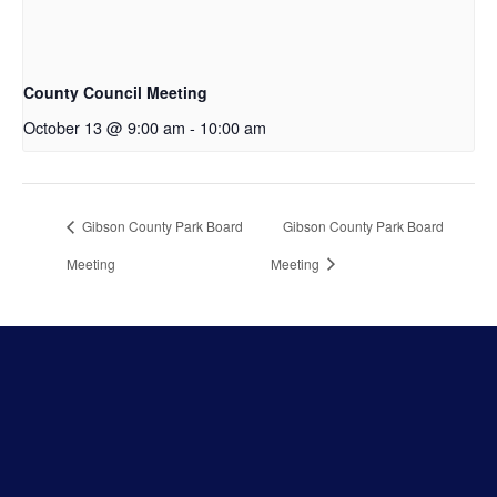
County Council Meeting
October 13 @ 9:00 am
-
10:00 am
Gibson County Park Board
Gibson County Park Board
Meeting
Meeting