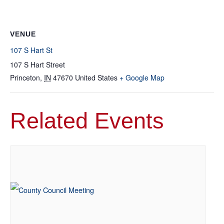
VENUE
107 S Hart St
107 S Hart Street
Princeton
,
IN
47670
United States
+ Google Map
Related Events