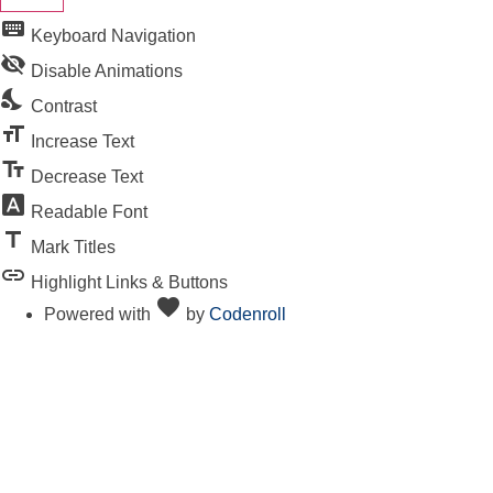
keyboard
Keyboard Navigation
visibility_off
Disable Animations
nights_stay
Contrast
format_size
Increase Text
text_fields
Decrease Text
font_download
Readable Font
title
Mark Titles
link
Highlight Links & Buttons
favorite
Love
Powered with
by
Codenroll