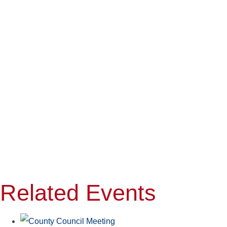
Related Events