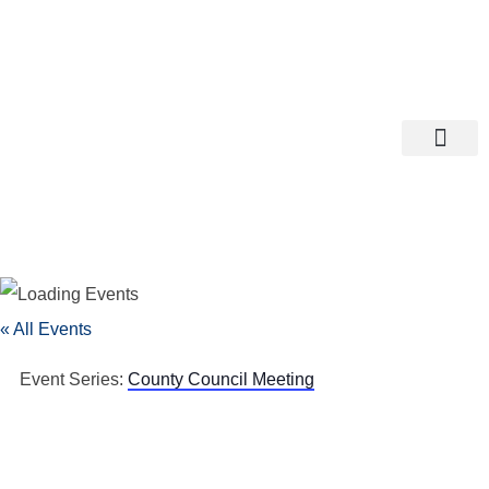
Departments A-M
Departments N-Z
« All Events
Event Series:
County Council Meeting
County