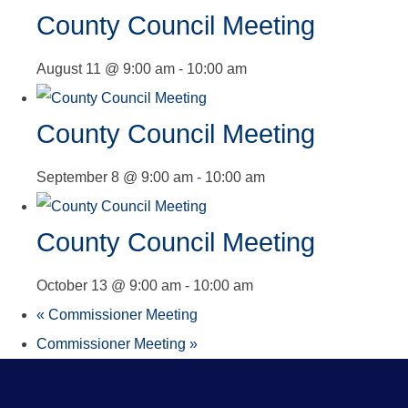
County Council Meeting
August 11 @ 9:00 am
-
10:00 am
County Council Meeting
September 8 @ 9:00 am
-
10:00 am
County Council Meeting
October 13 @ 9:00 am
-
10:00 am
«
Commissioner Meeting
Commissioner Meeting
»