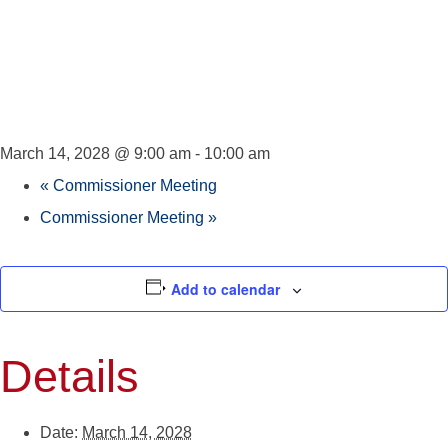
Council
Meeting
March 14, 2028 @ 9:00 am
-
10:00 am
«
Commissioner Meeting
Commissioner Meeting
»
Add to calendar
Details
Date:
March 14, 2028