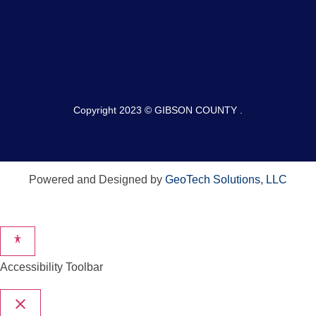
Copyright 2023 © GIBSON COUNTY .
Powered and Designed by
GeoTech Solutions, LLC
Accessibility Toolbar
close
Toggle the visibility of the Accessibility Toolbar