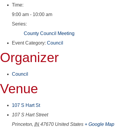
Time:
9:00 am - 10:00 am
Series:
County Council Meeting
Event Category:
Council
Organizer
Council
Venue
107 S Hart St
107 S Hart Street
Princeton
,
IN
47670
United States
+ Google Map