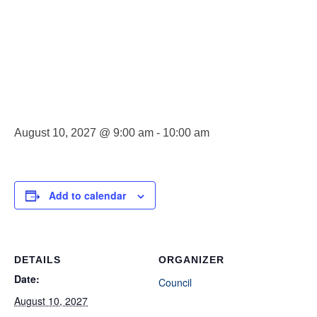
Council
Meeting
August 10, 2027 @ 9:00 am
-
10:00 am
Add to calendar
DETAILS
ORGANIZER
Date:
Council
August 10, 2027