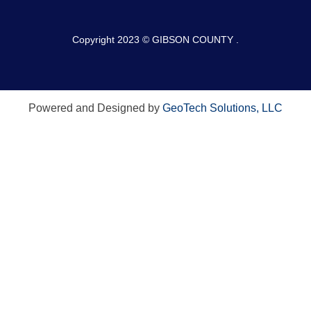
Copyright 2023 © GIBSON COUNTY .
Powered and Designed by
GeoTech Solutions, LLC