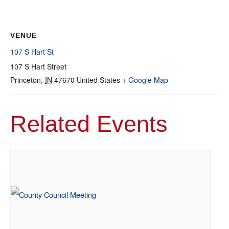
VENUE
107 S Hart St
107 S Hart Street
Princeton
,
IN
47670
United States
+ Google Map
Related Events