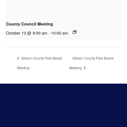
County Council Meeting
October 13 @ 9:00 am
-
10:00 am
Gibson County Park Board
Gibson County Park Board
Meeting
Meeting