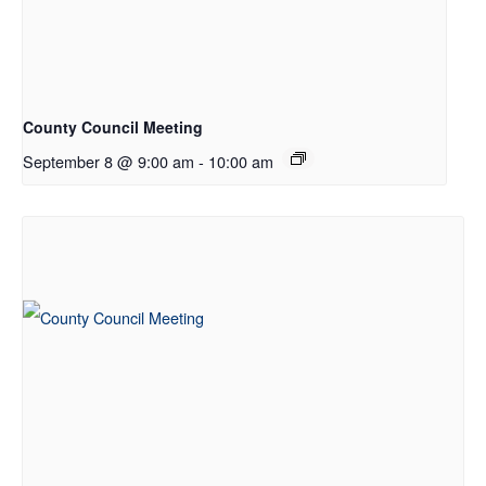
County Council Meeting
September 8 @ 9:00 am
-
10:00 am