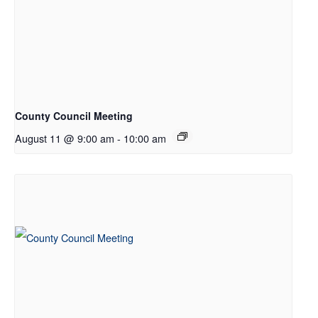
County Council Meeting
August 11 @ 9:00 am
-
10:00 am