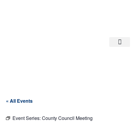
Departments A-M
Departments N-Z
« All Events
Event Series:
County Council Meeting
County