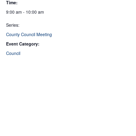
Time:
9:00 am - 10:00 am
Series:
County Council Meeting
Event Category:
Council