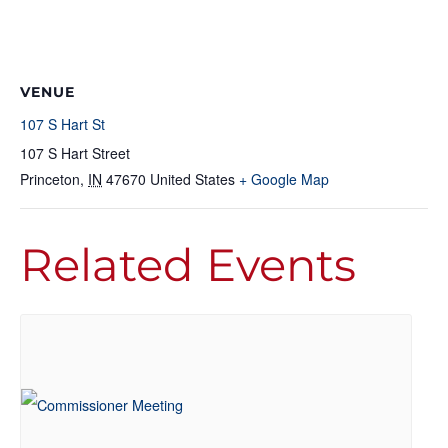
VENUE
107 S Hart St
107 S Hart Street
Princeton
,
IN
47670
United States
+ Google Map
Related Events