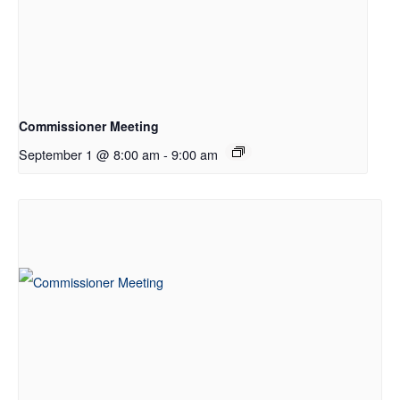
Commissioner Meeting
September 1 @ 8:00 am
-
9:00 am