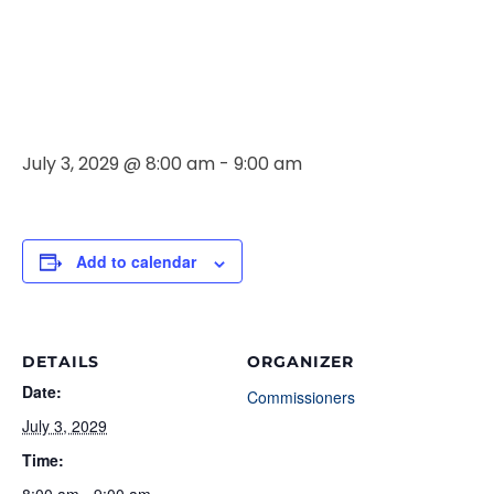
Commissione
Meeting
July 3, 2029 @ 8:00 am
-
9:00 am
Add to calendar
DETAILS
ORGANIZER
Date:
Commissioners
July 3, 2029
Time: