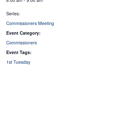
8:00 am - 9:00 am
Series:
Commissioners Meeting
Event Category:
Commissioners
Event Tags:
1st Tuesday