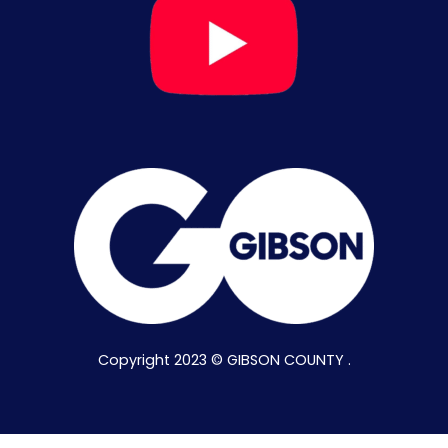
Copyright 2023 © GIBSON COUNTY .