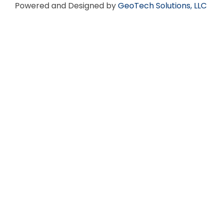
Powered and Designed by
GeoTech Solutions, LLC