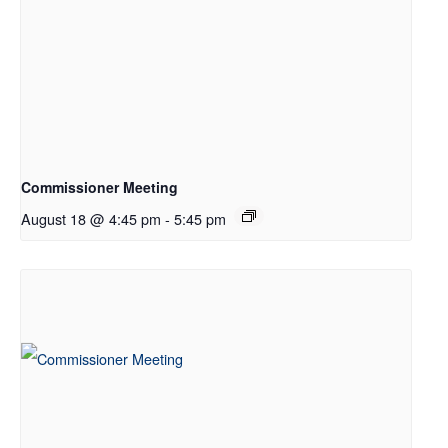
Commissioner Meeting
August 18 @ 4:45 pm
-
5:45 pm