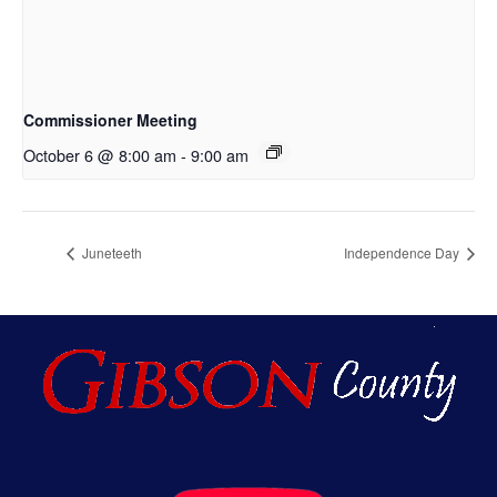
Commissioner Meeting
October 6 @ 8:00 am
-
9:00 am
Juneteeth
Independence Day