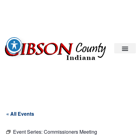
« All Events
Event Series:
Commissioners Meeting