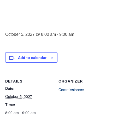
Commissioner
Meeting
October 5, 2027 @ 8:00 am
-
9:00 am
Add to calendar
DETAILS
ORGANIZER
Date:
Commissioners
October 5, 2027
Time:
8:00 am - 9:00 am