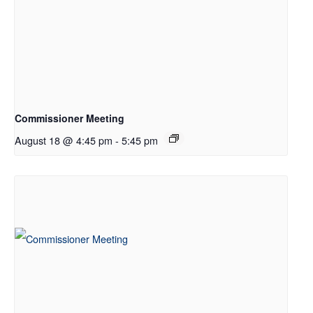
Commissioner Meeting
August 18 @ 4:45 pm
-
5:45 pm