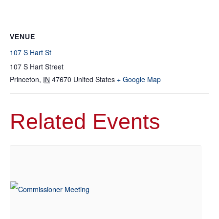
VENUE
107 S Hart St
107 S Hart Street
Princeton
,
IN
47670
United States
+ Google Map
Related Events