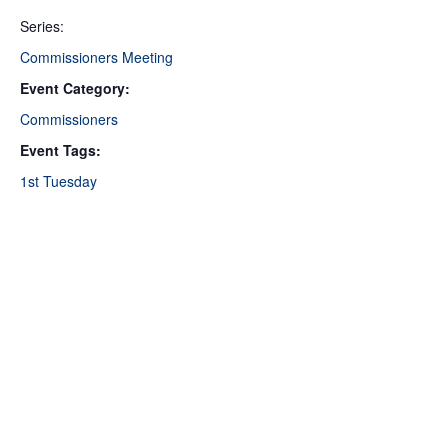
Series:
Commissioners Meeting
Event Category:
Commissioners
Event Tags:
1st Tuesday