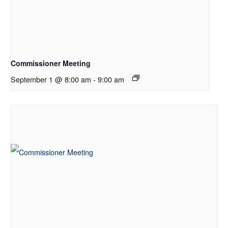
Commissioner Meeting
September 1 @ 8:00 am
-
9:00 am