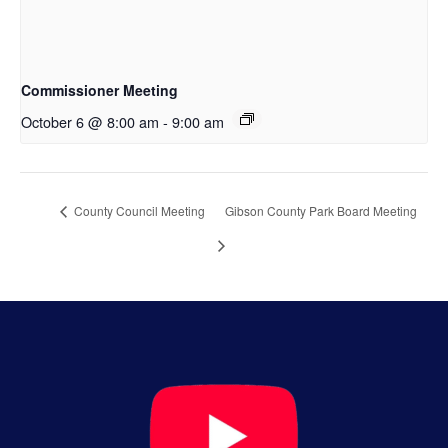
Commissioner Meeting
October 6 @ 8:00 am
-
9:00 am
County Council Meeting
Gibson County Park Board Meeting