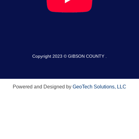
Copyright 2023 © GIBSON COUNTY .
Powered and Designed by
GeoTech Solutions, LLC