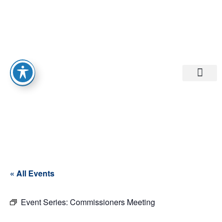
Departments A-M
Departments N-Z
« All Events
Event Series:
Commissioners Meeting