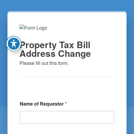
Property Tax Bill
Address Change
Please fill out this form.
Name of Requestor
*