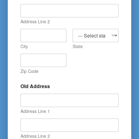
Address Line 2
City
State
Zip Code
Old Address
Address Line 1
Address Line 2