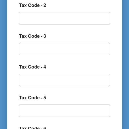
Tax Code - 2
Tax Code - 3
Tax Code - 4
Tax Code - 5
Tax Code - 6