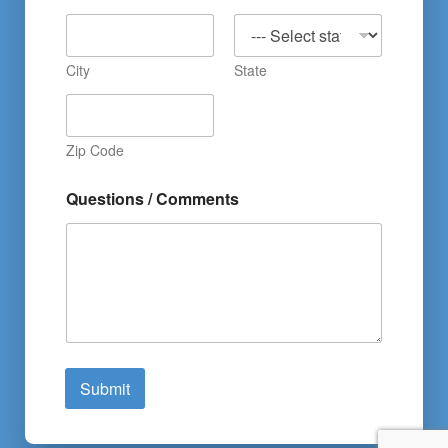
City
State
Zip Code
Questions / Comments
Submit