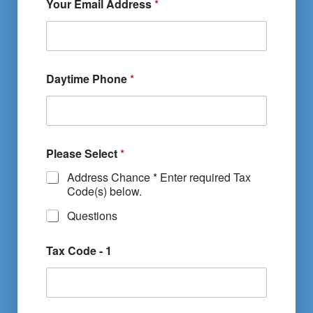
Your Email Address
*
Daytime Phone
*
Please Select
*
Address Chance * Enter required Tax
Code(s) below.
Questions
Tax Code - 1