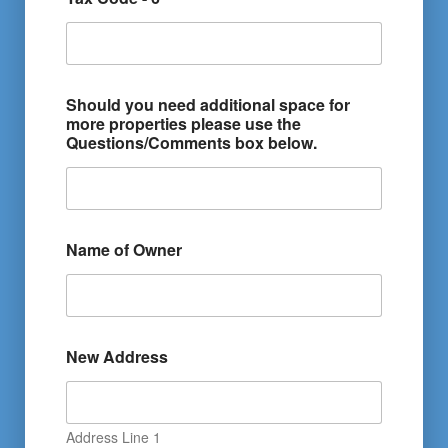
Should you need additional space for
more properties please use the
Questions/Comments box below.
Name of Owner
New Address
Address Line 1