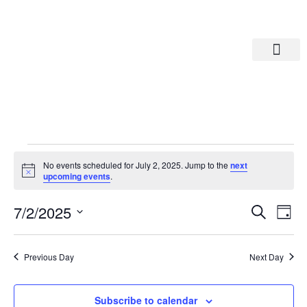
Departments A-M
Departments N-Z
No events scheduled for July 2, 2025. Jump to the
next
Notice
upcoming events
.
Eve
Ev
7/2/2025
Search
Day
Select
Vi
date.
Sea
Na
Previous Day
Next Day
And
Subscribe to calendar