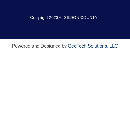
Copyright 2023 © GIBSON COUNTY .
Powered and Designed by
GeoTech Solutions, LLC