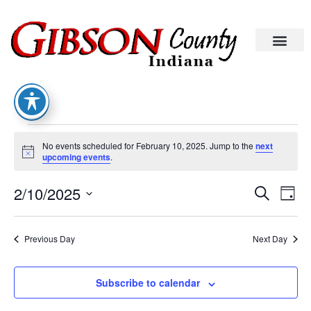
No events scheduled for February 10, 2025. Jump to the
next
Notice
upcoming events
.
Eve
Ev
2/10/2025
Search
Day
Vi
Select
date.
Sea
Na
Previous Day
Next Day
An
Subscribe to calendar
Vie