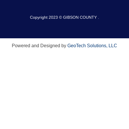
Copyright 2023 © GIBSON COUNTY .
Powered and Designed by
GeoTech Solutions, LLC