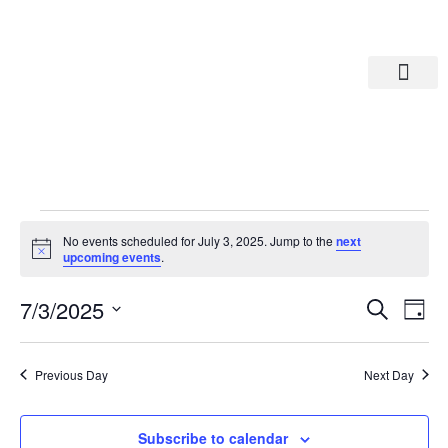
Departments A-M
Departments N-Z
No events scheduled for July 3, 2025. Jump to the
next
Notice
upcoming events
.
Eve
Ev
7/3/2025
Search
Day
Select
Vi
date.
Sea
Na
Previous Day
Next Day
And
Subscribe to calendar