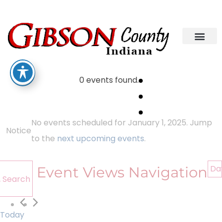
0 events found.
No events scheduled for January 1, 2025. Jump
Notice
to the
next upcoming events
.
Da
Event Views Navigation
Search
Today