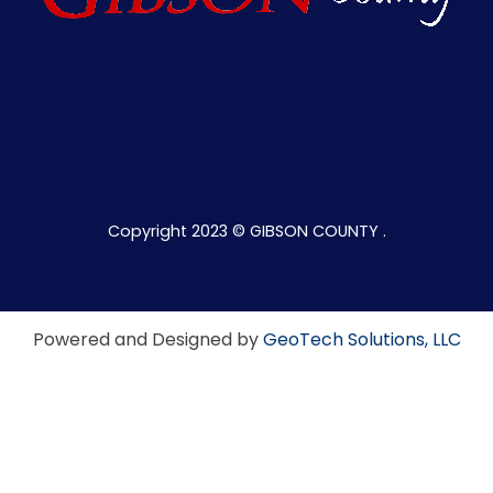
Copyright 2023 © GIBSON COUNTY .
Powered and Designed by
GeoTech Solutions, LLC