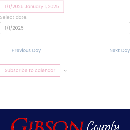
1/1/2025
January 1, 2025
Select date.
Previous Day
Next Day
Subscribe to calendar