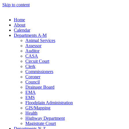
Skip to content
Home
About
Calendar
Departments A-M
Animal Services
Assessor
Auditor
CASA
Circuit Court
Clerk
Commissioners
Coroner
Council
Drainage Board
EMA
EMS
Floodplain Administration
GIS/Mapping
Health
Highway Department
Magistrate Court
Departments N-Z