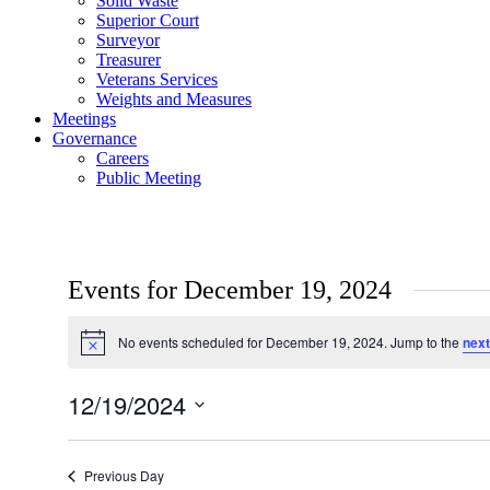
Solid Waste
Superior Court
Surveyor
Treasurer
Veterans Services
Weights and Measures
Meetings
Governance
Careers
Public Meeting
Events for December 19, 2024
No events scheduled for December 19, 2024. Jump to the
next
Notice
12/19/2024
Select
date.
Previous Day