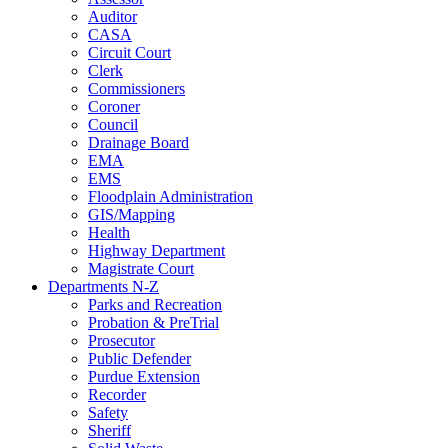
Auditor
CASA
Circuit Court
Clerk
Commissioners
Coroner
Council
Drainage Board
EMA
EMS
Floodplain Administration
GIS/Mapping
Health
Highway Department
Magistrate Court
Departments N-Z
Parks and Recreation
Probation & PreTrial
Prosecutor
Public Defender
Purdue Extension
Recorder
Safety
Sheriff