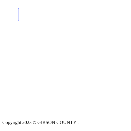
Copyright 2023 © GIBSON COUNTY .