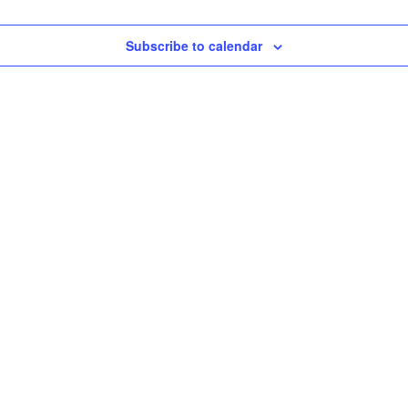
Subscribe to calendar