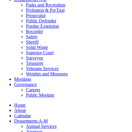
Parks and Recreation
Probation & PreTrial
Prosecutor
Public Defender
Purdue Extension
Recorder
Safety
Sheriff
Solid Waste
Superior Court
Surveyor
Treasurer
Veterans Services
Weights and Measures
Meetings
Governance
Careers
Public Meeting
Home
About
Calendar
Departments A-M
Animal Services
Assessor