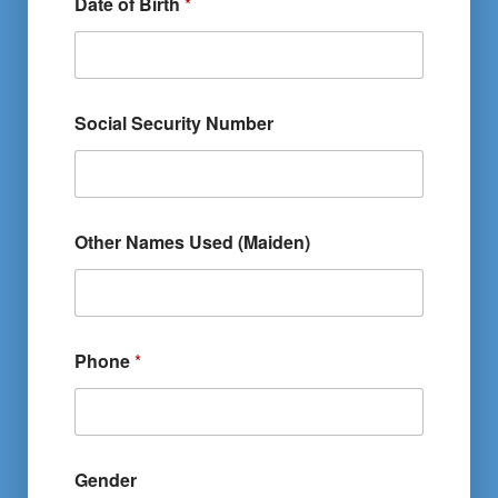
Date of Birth
*
Social Security Number
Other Names Used (Maiden)
Phone
*
Gender