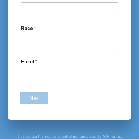
Race
*
Email
*
Next
This content is neither created nor endorsed by WPForms.