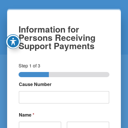
Information for
Persons Receiving
Support Payments
Step
1
of 3
Cause Number
Name
*