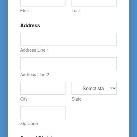
First
Last
Address
Address Line 1
Address Line 2
City
State
Zip Code