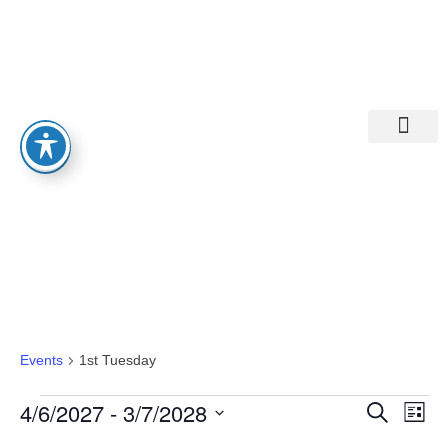
Departments A-M
Departments N-Z
1st Tuesday
Events
1st Tuesday
Eve
Ev
4/6/2027
 - 
3/7/2028
Search
List
Select
Vi