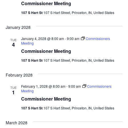
Commissioner Meeting
107 S Hart St
107 S Hart Street, Princeton, IN, United States
January 2028
January 4, 2028 @ 8:00 am
-
9:00 am
Commissioners
TUE
Meeting
4
Commissioner Meeting
107 S Hart St
107 S Hart Street, Princeton, IN, United States
February 2028
February 1, 2028 @ 8:00 am
-
9:00 am
Commissioners
TUE
Meeting
1
Commissioner Meeting
107 S Hart St
107 S Hart Street, Princeton, IN, United States
March 2028