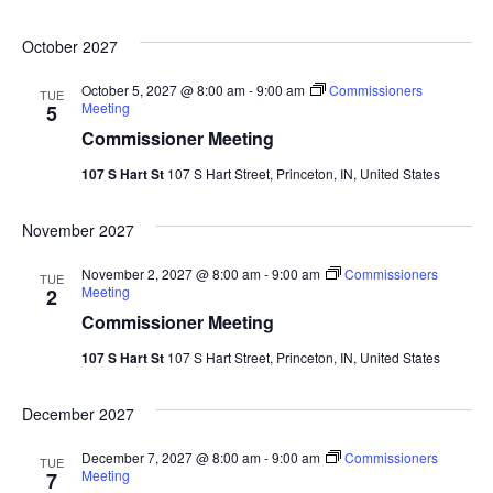
October 2027
October 5, 2027 @ 8:00 am
-
9:00 am
Commissioners
TUE
Meeting
5
Commissioner Meeting
107 S Hart St
107 S Hart Street, Princeton, IN, United States
November 2027
November 2, 2027 @ 8:00 am
-
9:00 am
Commissioners
TUE
Meeting
2
Commissioner Meeting
107 S Hart St
107 S Hart Street, Princeton, IN, United States
December 2027
December 7, 2027 @ 8:00 am
-
9:00 am
Commissioners
TUE
Meeting
7