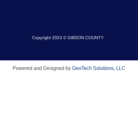
Copyright 2023 © GIBSON COUNTY .
Powered and Designed by
GeoTech Solutions, LLC