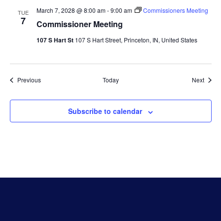
March 7, 2028 @ 8:00 am
-
9:00 am
Commissioners Meeting
TUE
7
Commissioner Meeting
107 S Hart St
107 S Hart Street, Princeton, IN, United States
Events
Event
Previous
Today
Next
Subscribe to calendar