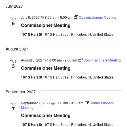
July 2027
July 6, 2027 @ 8:00 am
-
9:00 am
Commissioners Meeting
TUE
6
Commissioner Meeting
107 S Hart St
107 S Hart Street, Princeton, IN, United States
August 2027
August 3, 2027 @ 8:00 am
-
9:00 am
Commissioners Meeting
TUE
3
Commissioner Meeting
107 S Hart St
107 S Hart Street, Princeton, IN, United States
September 2027
September 7, 2027 @ 8:00 am
-
9:00 am
Commissioners
TUE
Meeting
7
Commissioner Meeting
107 S Hart St
107 S Hart Street, Princeton, IN, United States