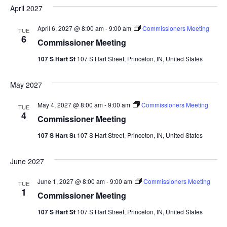
date.
Sea
April 2027
Na
And
April 6, 2027 @ 8:00 am
-
9:00 am
Commissioners Meeting
TUE
6
Commissioner Meeting
Vie
107 S Hart St
107 S Hart Street, Princeton, IN, United States
Navi
May 2027
May 4, 2027 @ 8:00 am
-
9:00 am
Commissioners Meeting
TUE
4
Commissioner Meeting
107 S Hart St
107 S Hart Street, Princeton, IN, United States
June 2027
June 1, 2027 @ 8:00 am
-
9:00 am
Commissioners Meeting
TUE
1
Commissioner Meeting
107 S Hart St
107 S Hart Street, Princeton, IN, United States