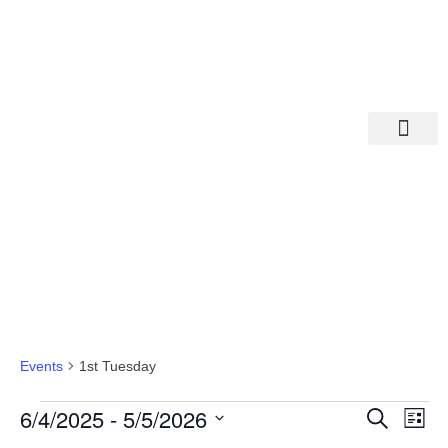
Departments A-M
Departments N-Z
1st Tuesday
Events
1st Tuesday
Eve
Ev
6/4/2025
 - 
5/5/2026
Search
List
Select