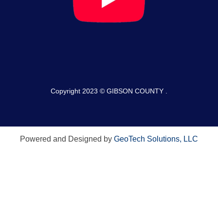
Copyright 2023 © GIBSON COUNTY .
Powered and Designed by
GeoTech Solutions, LLC