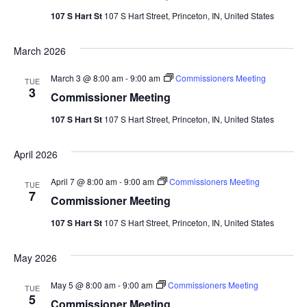
107 S Hart St
107 S Hart Street, Princeton, IN, United States
March 2026
March 3 @ 8:00 am
-
9:00 am
Commissioners Meeting
TUE
3
Commissioner Meeting
107 S Hart St
107 S Hart Street, Princeton, IN, United States
April 2026
April 7 @ 8:00 am
-
9:00 am
Commissioners Meeting
TUE
7
Commissioner Meeting
107 S Hart St
107 S Hart Street, Princeton, IN, United States
May 2026
May 5 @ 8:00 am
-
9:00 am
Commissioners Meeting
TUE
5
Commissioner Meeting