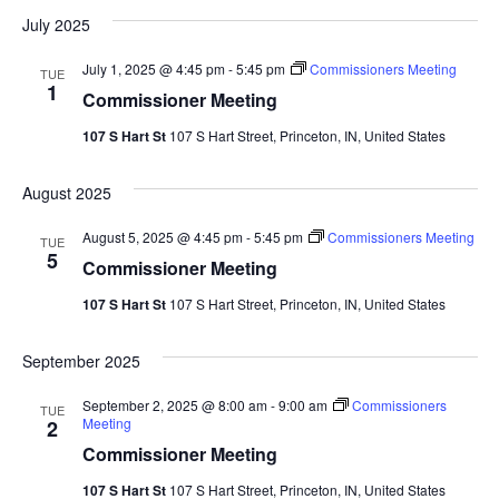
Vi
date.
Sea
July 2025
Na
And
July 1, 2025 @ 4:45 pm
-
5:45 pm
Commissioners Meeting
TUE
1
Commissioner Meeting
Vie
107 S Hart St
107 S Hart Street, Princeton, IN, United States
Navi
August 2025
August 5, 2025 @ 4:45 pm
-
5:45 pm
Commissioners Meeting
TUE
5
Commissioner Meeting
107 S Hart St
107 S Hart Street, Princeton, IN, United States
September 2025
September 2, 2025 @ 8:00 am
-
9:00 am
Commissioners
TUE
Meeting
2
Commissioner Meeting
107 S Hart St
107 S Hart Street, Princeton, IN, United States