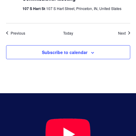
107 S Hart St
107 S Hart Street, Princeton, IN, United States
Events
Event
Previous
Today
Next
Subscribe to calendar