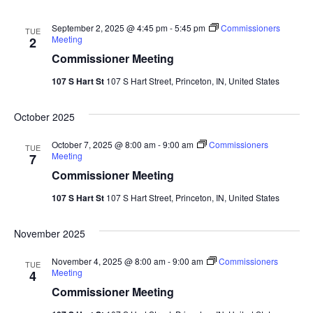
September 2, 2025 @ 4:45 pm
-
5:45 pm
Commissioners
TUE
Meeting
2
Commissioner Meeting
107 S Hart St
107 S Hart Street, Princeton, IN, United States
October 2025
October 7, 2025 @ 8:00 am
-
9:00 am
Commissioners
TUE
Meeting
7
Commissioner Meeting
107 S Hart St
107 S Hart Street, Princeton, IN, United States
November 2025
November 4, 2025 @ 8:00 am
-
9:00 am
Commissioners
TUE
Meeting
4
Commissioner Meeting