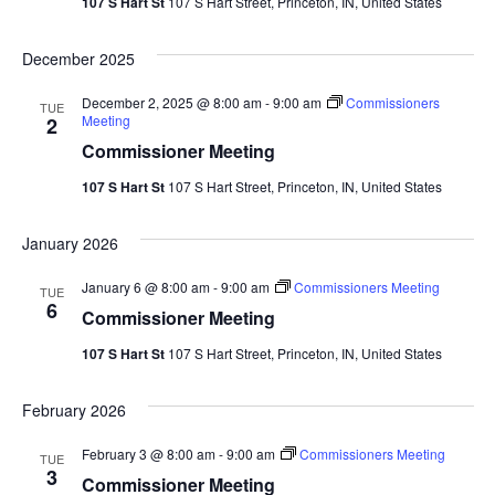
107 S Hart St
107 S Hart Street, Princeton, IN, United States
December 2025
December 2, 2025 @ 8:00 am
-
9:00 am
Commissioners
TUE
Meeting
2
Commissioner Meeting
107 S Hart St
107 S Hart Street, Princeton, IN, United States
January 2026
January 6 @ 8:00 am
-
9:00 am
Commissioners Meeting
TUE
6
Commissioner Meeting
107 S Hart St
107 S Hart Street, Princeton, IN, United States
February 2026
February 3 @ 8:00 am
-
9:00 am
Commissioners Meeting
TUE
3
Commissioner Meeting