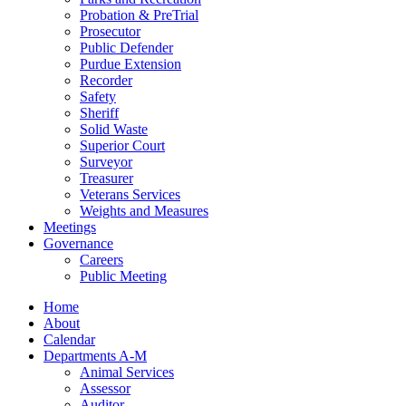
Probation & PreTrial
Prosecutor
Public Defender
Purdue Extension
Recorder
Safety
Sheriff
Solid Waste
Superior Court
Surveyor
Treasurer
Veterans Services
Weights and Measures
Meetings
Governance
Careers
Public Meeting
Home
About
Calendar
Departments A-M
Animal Services
Assessor
Auditor