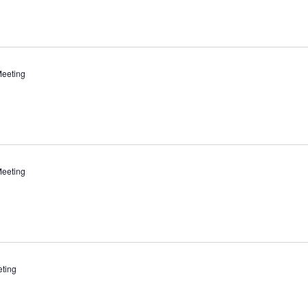
eeting
eeting
ting