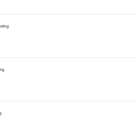
eting
ing
g