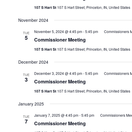
107 S Hart St
107 S Hart Street, Princeton, IN, United States
November 2024
November 5, 2024 @ 4:45 pm
-
5:45 pm
Commissioners M
TUE
5
Commissioner Meeting
107 S Hart St
107 S Hart Street, Princeton, IN, United States
December 2024
December 3, 2024 @ 4:45 pm
-
5:45 pm
Commissioners M
TUE
3
Commissioner Meeting
107 S Hart St
107 S Hart Street, Princeton, IN, United States
January 2025
January 7, 2025 @ 4:45 pm
-
5:45 pm
Commissioners Mee
TUE
7
Commissioner Meeting