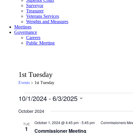
Superior Court
Surveyor
Treasurer
Veterans Services
Weights and Measures
Meetings
Governance
Careers
Public Meeting
1st Tuesday
Events
1st Tuesday
Events
10/1/2024
 - 
6/3/2025
Select
date.
October 2024
October 1, 2024 @ 4:45 pm
-
5:45 pm
Commissioners Mee
TUE
1
Commissioner Meeting