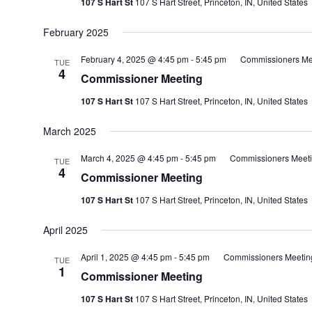
107 S Hart St
107 S Hart Street, Princeton, IN, United States
February 2025
February 4, 2025 @ 4:45 pm
-
5:45 pm
Commissioners Me
TUE
4
Commissioner Meeting
107 S Hart St
107 S Hart Street, Princeton, IN, United States
March 2025
March 4, 2025 @ 4:45 pm
-
5:45 pm
Commissioners Meet
TUE
4
Commissioner Meeting
107 S Hart St
107 S Hart Street, Princeton, IN, United States
April 2025
April 1, 2025 @ 4:45 pm
-
5:45 pm
Commissioners Meetin
TUE
1
Commissioner Meeting
107 S Hart St
107 S Hart Street, Princeton, IN, United States