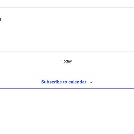
g
Today
Subscribe to calendar