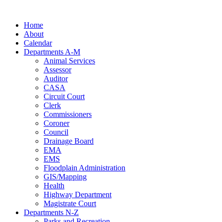
Skip
to
Home
content
About
Calendar
Departments A-M
Animal Services
Assessor
Auditor
CASA
Circuit Court
Clerk
Commissioners
Coroner
Council
Drainage Board
EMA
EMS
Floodplain Administration
GIS/Mapping
Health
Highway Department
Magistrate Court
Departments N-Z
Parks and Recreation