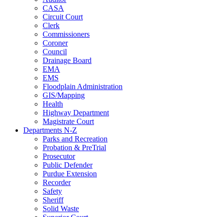
CASA
Circuit Court
Clerk
Commissioners
Coroner
Council
Drainage Board
EMA
EMS
Floodplain Administration
GIS/Mapping
Health
Highway Department
Magistrate Court
Departments N-Z
Parks and Recreation
Probation & PreTrial
Prosecutor
Public Defender
Purdue Extension
Recorder
Safety
Sheriff
Solid Waste