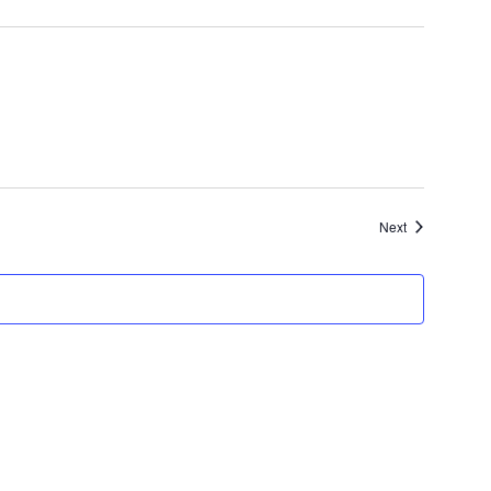
Events
Next