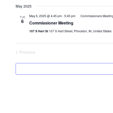
May 2025
May 6, 2025 @ 4:45 pm
-
5:45 pm
Commissioners Meetin
TUE
6
Commissioner Meeting
107 S Hart St
107 S Hart Street, Princeton, IN, United States
Previous
Events