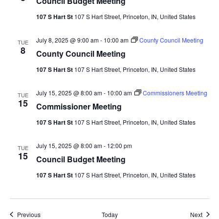
Council Budget Meeting
107 S Hart St
107 S Hart Street, Princeton, IN, United States
July 8, 2025 @ 9:00 am
-
10:00 am
County Council Meeting
TUE
8
County Council Meeting
107 S Hart St
107 S Hart Street, Princeton, IN, United States
July 15, 2025 @ 8:00 am
-
10:00 am
Commissioners Meeting
TUE
15
Commissioner Meeting
107 S Hart St
107 S Hart Street, Princeton, IN, United States
July 15, 2025 @ 8:00 am
-
12:00 pm
TUE
15
Council Budget Meeting
107 S Hart St
107 S Hart Street, Princeton, IN, United States
Events
Event
Previous
Today
Next