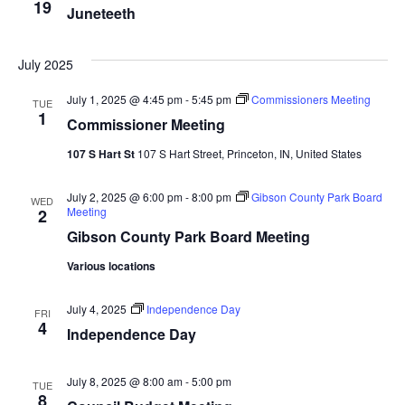
19
Juneteeth
July 2025
July 1, 2025 @ 4:45 pm
-
5:45 pm
Commissioners Meeting
TUE
1
Commissioner Meeting
107 S Hart St
107 S Hart Street, Princeton, IN, United States
July 2, 2025 @ 6:00 pm
-
8:00 pm
Gibson County Park Board
WED
Meeting
2
Gibson County Park Board Meeting
Various locations
July 4, 2025
Independence Day
FRI
4
Independence Day
July 8, 2025 @ 8:00 am
-
5:00 pm
TUE
8