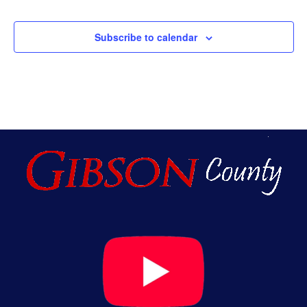
Subscribe to calendar