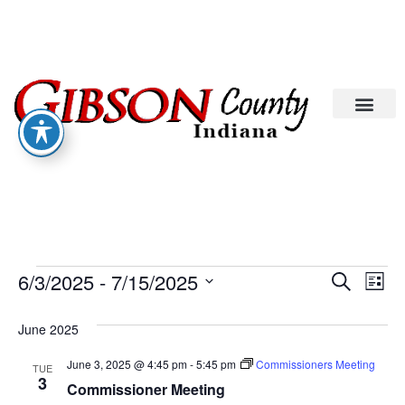
Eve
Ev
6/3/2025
 - 
7/15/2025
Search
List
Select
Vi
date.
Sea
June 2025
Na
An
June 3, 2025 @ 4:45 pm
-
5:45 pm
Commissioners Meeting
TUE
3
Commissioner Meeting