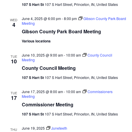
Vie
107 S Hart St
107 S Hart Street, Princeton, IN, United States
Nav
June 4, 2025 @ 6:00 pm
-
8:00 pm
Gibson County Park Board
WED
Meeting
4
Gibson County Park Board Meeting
Various locations
June 10, 2025 @ 9:00 am
-
10:00 am
County Council
TUE
Meeting
10
County Council Meeting
107 S Hart St
107 S Hart Street, Princeton, IN, United States
June 17, 2025 @ 8:00 am
-
10:00 am
Commissioners
TUE
Meeting
17
Commissioner Meeting
107 S Hart St
107 S Hart Street, Princeton, IN, United States
June 19, 2025
Juneteeth
THU