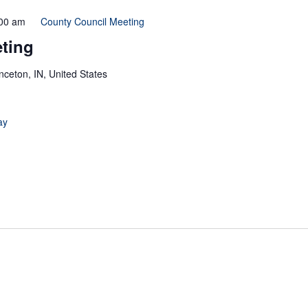
00 am
County Council Meeting
ting
inceton, IN, United States
ay