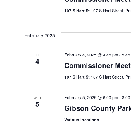
107 S Hart St
107 S Hart Street, Pr
February 2025
February 4, 2025 @ 4:45 pm
-
5:45
TUE
4
Commissioner Meet
107 S Hart St
107 S Hart Street, Pr
February 5, 2025 @ 6:00 pm
-
8:00
WED
5
Gibson County Par
Various locations