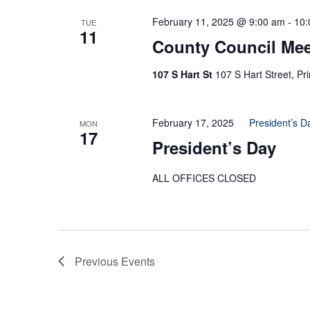
February 11, 2025 @ 9:00 am
-
10:
TUE
11
County Council Mee
107 S Hart St
107 S Hart Street, Pr
February 17, 2025
President’s D
MON
17
President’s Day
ALL OFFICES CLOSED
Previous
Events