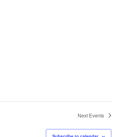
Next
Events
Subscribe to calendar