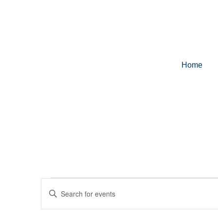
Home
Events
Enter
Keyword.
Search
for