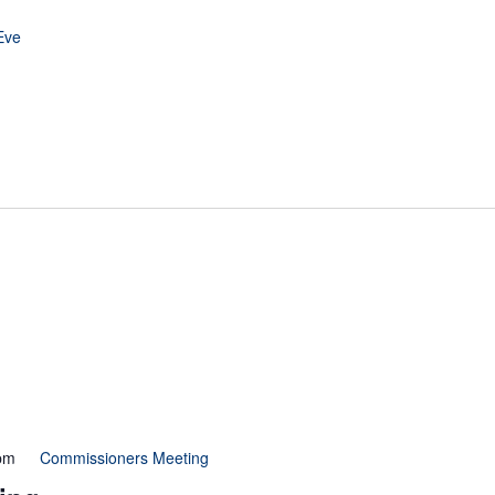
Eve
pm
Commissioners Meeting