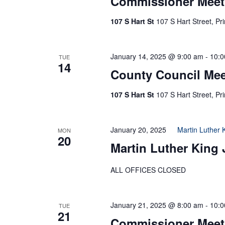
Commissioner Meet
107 S Hart St
107 S Hart Street, Pr
January 14, 2025 @ 9:00 am
-
10:0
TUE
14
County Council Mee
107 S Hart St
107 S Hart Street, Pr
January 20, 2025
Martin Luther 
MON
20
Martin Luther King 
ALL OFFICES CLOSED
January 21, 2025 @ 8:00 am
-
10:0
TUE
21
Commissioner Meet