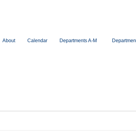
About
Calendar
Departments A-M
Departmen