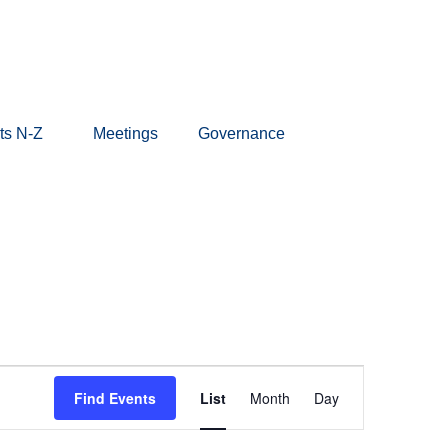
ts N-Z
Meetings
Governance
Event
Find Events
List
Month
Day
Views