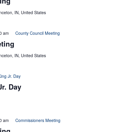
ing
inceton, IN, United States
0 am
County Council Meeting
ting
inceton, IN, United States
King Jr. Day
Jr. Day
0 am
Commissioners Meeting
ing