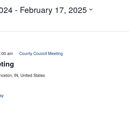
024
 - 
February 17, 2025
:00 am
County Council Meeting
ting
inceton, IN, United States
ay