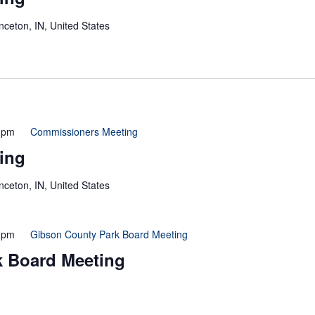
inceton, IN, United States
 pm
Commissioners Meeting
ing
inceton, IN, United States
 pm
Gibson County Park Board Meeting
k Board Meeting