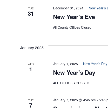
December 31, 2024
New Year’s 
TUE
31
New Year’s Eve
All County Offices Closed
January 2025
January 1, 2025
New Year’s Day
WED
1
New Year’s Day
ALL OFFICES CLOSED
January 7, 2025 @ 4:45 pm
-
5:45 
TUE
7