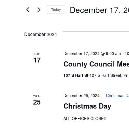
Search
Events
by
December 17, 2
Today
Keyword.
Select
And
date.
December 2024
Views
December 17, 2024 @ 9:00 am
-
10
TUE
17
County Council Mee
Navigation
107 S Hart St
107 S Hart Street, Pr
December 25, 2024
Christmas D
WED
25
Christmas Day
ALL OFFICES CLOSED