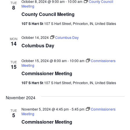
October 8, 2024 @ 9:00 am
-
10:00 am
County Council
TUE
Meeting
8
County Council Meeting
107 S Hart St
107 S Hart Street, Princeton, IN, United States
October 14, 2024
Columbus Day
MON
14
Columbus Day
October 15, 2024 @ 8:00 am
-
10:00 am
Commissioners
TUE
Meeting
15
Commissioner Meeting
107 S Hart St
107 S Hart Street, Princeton, IN, United States
November 2024
November 5, 2024 @ 4:45 pm
-
5:45 pm
Commissioners
TUE
Meeting
5
Commissioner Meeting