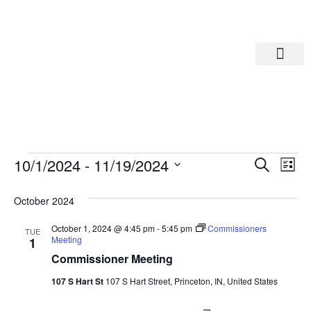
Departments A-M
Departments N-Z
Eve
Ev
10/1/2024
 - 
11/19/2024
Search
List
Select
Vi
date.
Sea
October 2024
Na
And
October 1, 2024 @ 4:45 pm
-
5:45 pm
Commissioners
TUE
Meeting
1
Commissioner Meeting
Vie
107 S Hart St
107 S Hart Street, Princeton, IN, United States
Navi