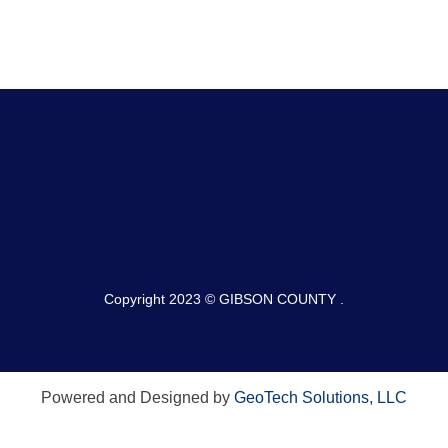
Copyright 2023 © GIBSON COUNTY .
Powered and Designed by
GeoTech Solutions, LLC