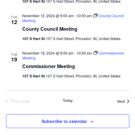
107 S Hart St
107 S Hart Street, Princeton, IN, United States
November 12, 2024 @ 9:00 am
-
10:00 am
County Council
TUE
Meeting
12
County Council Meeting
107 S Hart St
107 S Hart Street, Princeton, IN, United States
November 19, 2024 @ 8:00 am
-
10:00 am
Commissioners
TUE
Meeting
19
Commissioner Meeting
107 S Hart St
107 S Hart Street, Princeton, IN, United States
Events
Previous
Today
Event
Next
Subscribe to calendar