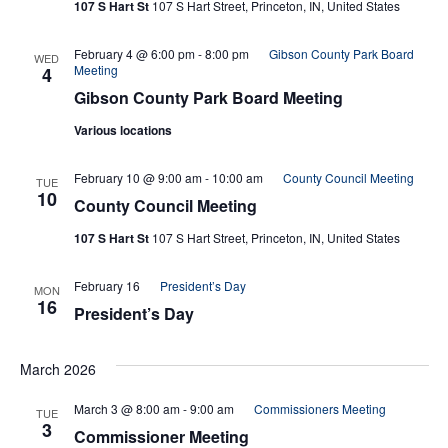
107 S Hart St
107 S Hart Street, Princeton, IN, United States
February 4 @ 6:00 pm
-
8:00 pm
Gibson County Park Board
WED
Meeting
4
Gibson County Park Board Meeting
Various locations
February 10 @ 9:00 am
-
10:00 am
County Council Meeting
TUE
10
County Council Meeting
107 S Hart St
107 S Hart Street, Princeton, IN, United States
February 16
President’s Day
MON
16
President’s Day
March 2026
March 3 @ 8:00 am
-
9:00 am
Commissioners Meeting
TUE
3
Commissioner Meeting