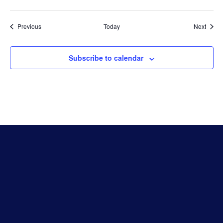
Events
Event
Previous
Today
Next
Subscribe to calendar