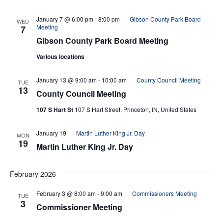
Navi
January 7 @ 6:00 pm
-
8:00 pm
Gibson County Park Board
WED
Meeting
7
Gibson County Park Board Meeting
Various locations
January 13 @ 9:00 am
-
10:00 am
County Council Meeting
TUE
13
County Council Meeting
107 S Hart St
107 S Hart Street, Princeton, IN, United States
January 19
Martin Luther King Jr. Day
MON
19
Martin Luther King Jr. Day
February 2026
February 3 @ 8:00 am
-
9:00 am
Commissioners Meeting
TUE
3
Commissioner Meeting