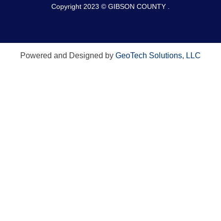
Copyright 2023 © GIBSON COUNTY .
Powered and Designed by
GeoTech Solutions, LLC