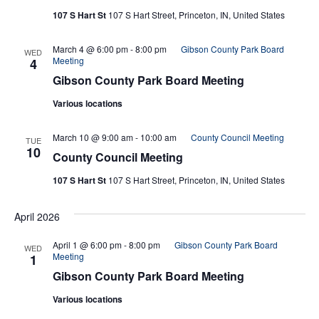
107 S Hart St
107 S Hart Street, Princeton, IN, United States
March 4 @ 6:00 pm
-
8:00 pm
Gibson County Park Board
WED
Meeting
4
Gibson County Park Board Meeting
Various locations
March 10 @ 9:00 am
-
10:00 am
County Council Meeting
TUE
10
County Council Meeting
107 S Hart St
107 S Hart Street, Princeton, IN, United States
April 2026
April 1 @ 6:00 pm
-
8:00 pm
Gibson County Park Board
WED
Meeting
1
Gibson County Park Board Meeting
Various locations