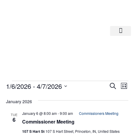
Departments A-M
Departments N-Z
Eve
Ev
1/6/2026
 - 
4/7/2026
Search
List
Select
Vi
date.
Sea
January 2026
Na
And
January 6 @ 8:00 am
-
9:00 am
Commissioners Meeting
TUE
6
Commissioner Meeting
Vie
107 S Hart St
107 S Hart Street, Princeton, IN, United States