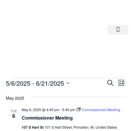
Departments A-M
Departments N-Z
Eve
Ev
5/6/2025
 - 
6/21/2025
Search
List
Select
Vi
date.
Sea
May 2025
Na
And
May 6, 2025 @ 4:45 pm
-
5:45 pm
Commissioners Meeting
TUE
6
Commissioner Meeting
Vie
107 S Hart St
107 S Hart Street, Princeton, IN, United States