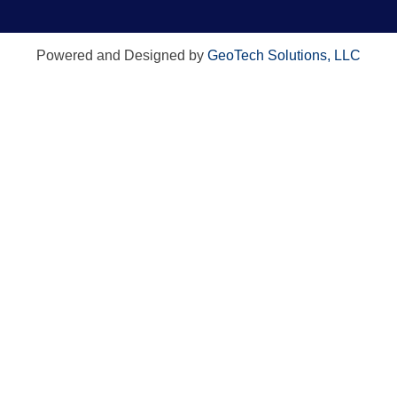
Powered and Designed by
GeoTech Solutions, LLC