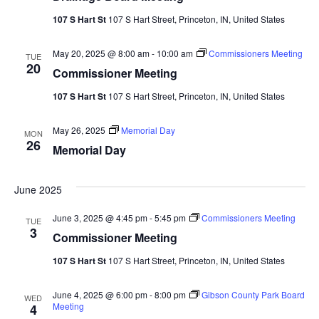
107 S Hart St
107 S Hart Street, Princeton, IN, United States
May 20, 2025 @ 8:00 am
-
10:00 am
Commissioners Meeting
TUE
20
Commissioner Meeting
107 S Hart St
107 S Hart Street, Princeton, IN, United States
May 26, 2025
Memorial Day
MON
26
Memorial Day
June 2025
June 3, 2025 @ 4:45 pm
-
5:45 pm
Commissioners Meeting
TUE
3
Commissioner Meeting
107 S Hart St
107 S Hart Street, Princeton, IN, United States
June 4, 2025 @ 6:00 pm
-
8:00 pm
Gibson County Park Board
WED
Meeting
4