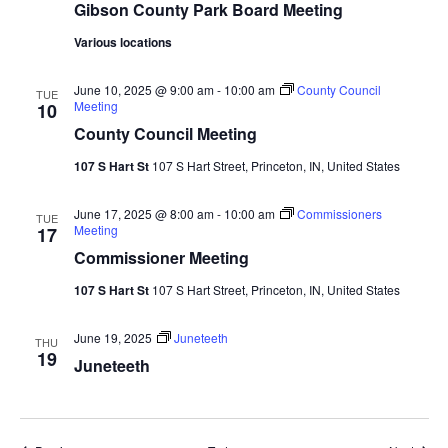
Gibson County Park Board Meeting
Various locations
June 10, 2025 @ 9:00 am
-
10:00 am
County Council
TUE
Meeting
10
County Council Meeting
107 S Hart St
107 S Hart Street, Princeton, IN, United States
June 17, 2025 @ 8:00 am
-
10:00 am
Commissioners
TUE
Meeting
17
Commissioner Meeting
107 S Hart St
107 S Hart Street, Princeton, IN, United States
June 19, 2025
Juneteeth
THU
19
Juneteeth