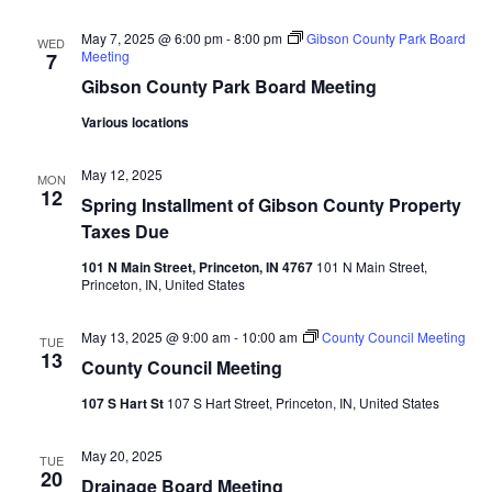
Navi
May 7, 2025 @ 6:00 pm
-
8:00 pm
Gibson County Park Board
WED
Meeting
7
Gibson County Park Board Meeting
Various locations
May 12, 2025
MON
12
Spring Installment of Gibson County Property
Taxes Due
101 N Main Street, Princeton, IN 4767
101 N Main Street,
Princeton, IN, United States
May 13, 2025 @ 9:00 am
-
10:00 am
County Council Meeting
TUE
13
County Council Meeting
107 S Hart St
107 S Hart Street, Princeton, IN, United States
May 20, 2025
TUE
20
Drainage Board Meeting