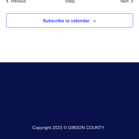
Events
Event
Previous
Today
Next
Subscribe to calendar
Copyright 2023 © GIBSON COUNTY .