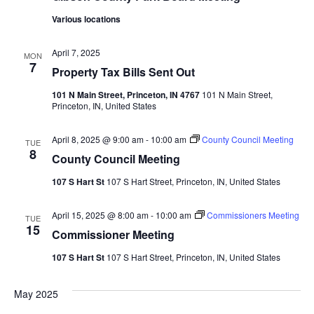
Various locations
April 7, 2025
MON
7
Property Tax Bills Sent Out
101 N Main Street, Princeton, IN 4767
101 N Main Street,
Princeton, IN, United States
April 8, 2025 @ 9:00 am
-
10:00 am
County Council Meeting
TUE
8
County Council Meeting
107 S Hart St
107 S Hart Street, Princeton, IN, United States
April 15, 2025 @ 8:00 am
-
10:00 am
Commissioners Meeting
TUE
15
Commissioner Meeting
107 S Hart St
107 S Hart Street, Princeton, IN, United States
May 2025