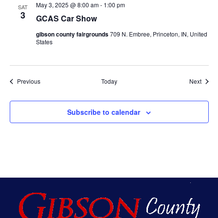
May 3, 2025 @ 8:00 am
-
1:00 pm
SAT
3
GCAS Car Show
gibson county fairgrounds
709 N. Embree, Princeton, IN, United
States
Events
Event
Previous
Today
Next
Subscribe to calendar