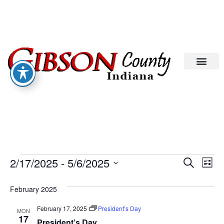
Eve
Ev
2/17/2025
 - 
5/6/2025
Search
List
Select
Vi
date.
Sea
February 2025
Na
An
February 17, 2025
President’s Day
MON
17
President’s Day