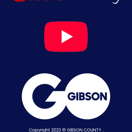
Copyright 2023 © GIBSON COUNTY .