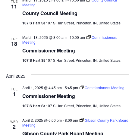
TUE
Meeting
11
County Council Meeting
107 S Hart St
107 S Hart Street, Princeton, IN, United States
March 18, 2025 @ 8:00 am
-
10:00 am
Commissioners
TUE
Meeting
18
Commissioner Meeting
107 S Hart St
107 S Hart Street, Princeton, IN, United States
April 2025
April 1, 2025 @ 4:45 pm
-
5:45 pm
Commissioners Meeting
TUE
1
Commissioner Meeting
107 S Hart St
107 S Hart Street, Princeton, IN, United States
April 2, 2025 @ 6:00 pm
-
8:00 pm
Gibson County Park Board
WED
Meeting
2
Gibson County Park Board Meeting