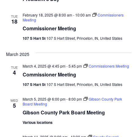
Vie
February 18, 2025 @ 8:00 am
-
10:00 am
Commissioners
TUE
Nav
Meeting
18
Commissioner Meeting
107 S Hart St
107 S Hart Street, Princeton, IN, United States
March 2025
March 4, 2025 @ 4:45 pm
-
5:45 pm
Commissioners Meeting
TUE
4
Commissioner Meeting
107 S Hart St
107 S Hart Street, Princeton, IN, United States
March 5, 2025 @ 6:00 pm
-
8:00 pm
Gibson County Park
WED
Board Meeting
5
Gibson County Park Board Meeting
Various locations
March 11, 2025 @ 9:00 am
-
10:00 am
County Council