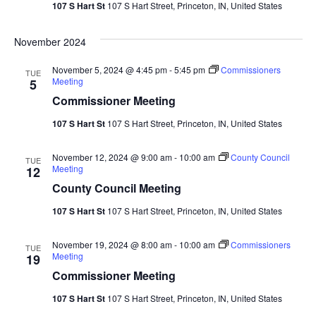
107 S Hart St
107 S Hart Street, Princeton, IN, United States
Navi
November 2024
November 5, 2024 @ 4:45 pm
-
5:45 pm
Commissioners
TUE
Meeting
5
Commissioner Meeting
107 S Hart St
107 S Hart Street, Princeton, IN, United States
November 12, 2024 @ 9:00 am
-
10:00 am
County Council
TUE
Meeting
12
County Council Meeting
107 S Hart St
107 S Hart Street, Princeton, IN, United States
November 19, 2024 @ 8:00 am
-
10:00 am
Commissioners
TUE
Meeting
19
Commissioner Meeting
107 S Hart St
107 S Hart Street, Princeton, IN, United States