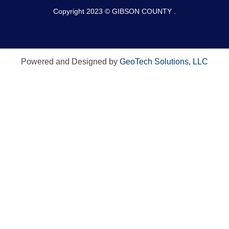
Copyright 2023 © GIBSON COUNTY .
Powered and Designed by
GeoTech Solutions, LLC