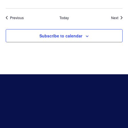
Events
Event
Previous
Today
Next
Subscribe to calendar