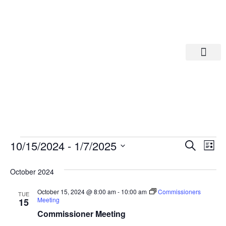
Departments A-M
Departments N-Z
Eve
Ev
10/15/2024
 - 
1/7/2025
Search
List
Select
Vi
date.
Sea
October 2024
Na
And
October 15, 2024 @ 8:00 am
-
10:00 am
Commissioners
TUE
Meeting
15
Commissioner Meeting
Vie