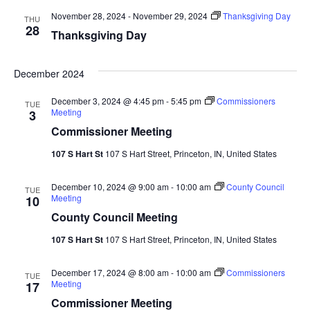
November 28, 2024
-
November 29, 2024
Thanksgiving Day
THU
28
Thanksgiving Day
December 2024
December 3, 2024 @ 4:45 pm
-
5:45 pm
Commissioners
TUE
Meeting
3
Commissioner Meeting
107 S Hart St
107 S Hart Street, Princeton, IN, United States
December 10, 2024 @ 9:00 am
-
10:00 am
County Council
TUE
Meeting
10
County Council Meeting
107 S Hart St
107 S Hart Street, Princeton, IN, United States
December 17, 2024 @ 8:00 am
-
10:00 am
Commissioners
TUE
Meeting
17
Commissioner Meeting