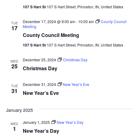
107 S Hart St
107 S Hart Street, Princeton, IN, United States
December 17, 2024 @ 9:00 am
-
10:00 am
County Council
TUE
Meeting
17
County Council Meeting
107 S Hart St
107 S Hart Street, Princeton, IN, United States
December 25, 2024
Christmas Day
WED
25
Christmas Day
December 31, 2024
New Year’s Eve
TUE
31
New Year’s Eve
January 2025
January 1, 2025
New Year’s Day
WED
1
New Year’s Day