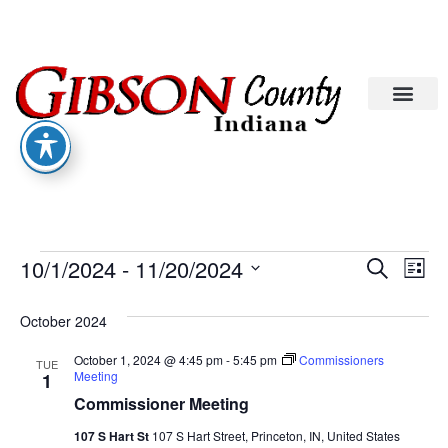
Eve
Ev
10/1/2024
 - 
11/20/2024
Search
List
Select
Vi
date.
Sea
October 2024
Na
An
October 1, 2024 @ 4:45 pm
-
5:45 pm
Commissioners
TUE
Meeting
1
Commissioner Meeting
Vie
107 S Hart St
107 S Hart Street, Princeton, IN, United States