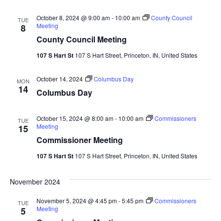
Nav
October 8, 2024 @ 9:00 am
-
10:00 am
County Council
TUE
Meeting
8
County Council Meeting
107 S Hart St
107 S Hart Street, Princeton, IN, United States
October 14, 2024
Columbus Day
MON
14
Columbus Day
October 15, 2024 @ 8:00 am
-
10:00 am
Commissioners
TUE
Meeting
15
Commissioner Meeting
107 S Hart St
107 S Hart Street, Princeton, IN, United States
November 2024
November 5, 2024 @ 4:45 pm
-
5:45 pm
Commissioners
TUE
Meeting
5