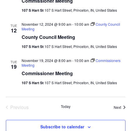
Commissioner Meeting
107 S Hart St
107 S Hart Street, Princeton, IN, United States
November 12, 2024 @ 9:00 am
-
10:00 am
County Council
TUE
Meeting
12
County Council Meeting
107 S Hart St
107 S Hart Street, Princeton, IN, United States
November 19, 2024 @ 8:00 am
-
10:00 am
Commissioners
TUE
Meeting
19
Commissioner Meeting
107 S Hart St
107 S Hart Street, Princeton, IN, United States
Events
Previous
Today
Event
Next
Subscribe to calendar