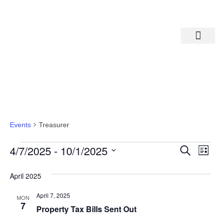
Departments A-M
Departments N-Z
Treasurer
Events
Treasurer
Eve
Ev
4/7/2025
 - 
10/1/2025
Search
List
Select
Vi
date.
Sea
April 2025
Na
And
April 7, 2025
MON
7
Property Tax Bills Sent Out