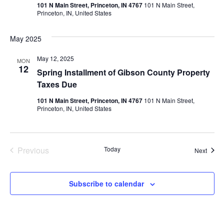
Vie
101 N Main Street, Princeton, IN 4767
101 N Main Street,
Princeton, IN, United States
Navi
May 2025
May 12, 2025
MON
12
Spring Installment of Gibson County Property
Taxes Due
101 N Main Street, Princeton, IN 4767
101 N Main Street,
Princeton, IN, United States
Events
Previous
Today
Event
Next
Subscribe to calendar