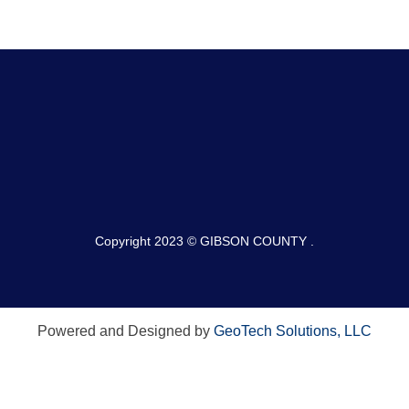
Copyright 2023 © GIBSON COUNTY .
Powered and Designed by
GeoTech Solutions, LLC