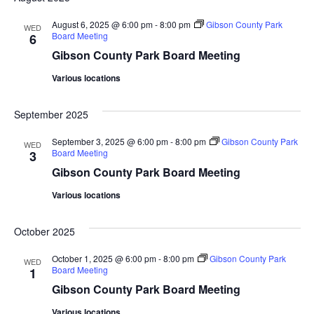
August 6, 2025 @ 6:00 pm
-
8:00 pm
Gibson County Park
WED
Board Meeting
6
Gibson County Park Board Meeting
Various locations
September 2025
September 3, 2025 @ 6:00 pm
-
8:00 pm
Gibson County Park
WED
Board Meeting
3
Gibson County Park Board Meeting
Various locations
October 2025
October 1, 2025 @ 6:00 pm
-
8:00 pm
Gibson County Park
WED
Board Meeting
1
Gibson County Park Board Meeting
Various locations