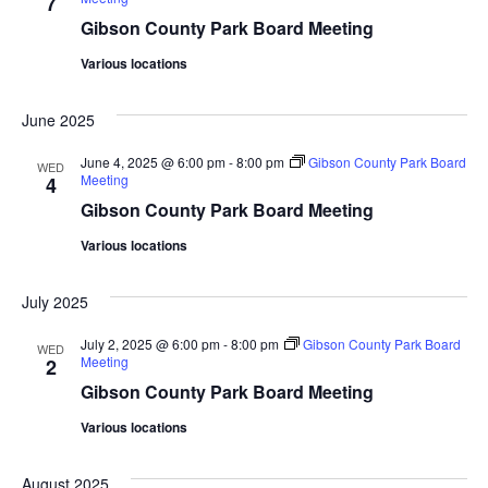
7
Gibson County Park Board Meeting
Various locations
June 2025
June 4, 2025 @ 6:00 pm
-
8:00 pm
Gibson County Park Board
WED
Meeting
4
Gibson County Park Board Meeting
Various locations
July 2025
July 2, 2025 @ 6:00 pm
-
8:00 pm
Gibson County Park Board
WED
Meeting
2
Gibson County Park Board Meeting
Various locations
August 2025