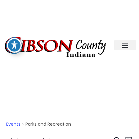
Parks And Recreation
Events
Parks and Recreation