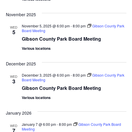
November 2025
November 5, 2025 @ 6:00 pm
-
8:00 pm
Gibson County Park
WED
Board Meeting
5
Gibson County Park Board Meeting
Various locations
December 2025
December 3, 2025 @ 6:00 pm
-
8:00 pm
Gibson County Park
WED
Board Meeting
3
Gibson County Park Board Meeting
Various locations
January 2026
January 7 @ 6:00 pm
-
8:00 pm
Gibson County Park Board
WED
Meeting
7