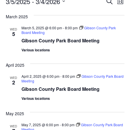
Eve
Ev
3/5/2025
 - 
3/4/2026
Search
List
Select
Vi
date.
Sea
March 2025
Na
An
March 5, 2025 @ 6:00 pm
-
8:00 pm
Gibson County Park
WED
Board Meeting
5
Gibson County Park Board Meeting
Vie
Various locations
Nav
April 2025
April 2, 2025 @ 6:00 pm
-
8:00 pm
Gibson County Park Board
WED
Meeting
2
Gibson County Park Board Meeting
Various locations
May 2025
May 7, 2025 @ 6:00 pm
-
8:00 pm
Gibson County Park Board
WED
Meeting