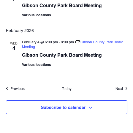
Gibson County Park Board Meeting
Various locations
February 2026
February 4 @ 6:00 pm
-
8:00 pm
Gibson County Park Board
WED
Meeting
4
Gibson County Park Board Meeting
Various locations
Events
Event
Previous
Today
Next
Subscribe to calendar