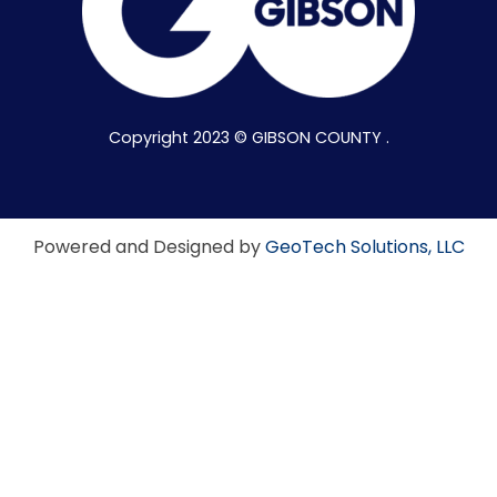
Copyright 2023 © GIBSON COUNTY .
Powered and Designed by
GeoTech Solutions, LLC