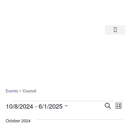
Departments A-M
Departments N-Z
Council
Events
Council
Eve
Ev
10/8/2024
 - 
6/1/2025
Search
List
Select
Vi
date.
Sea
October 2024
Na