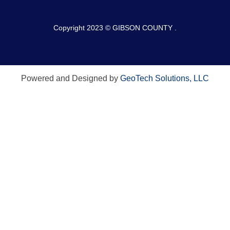
Copyright 2023 © GIBSON COUNTY .
Powered and Designed by
GeoTech Solutions, LLC