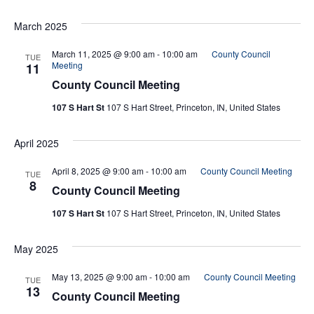
March 2025
March 11, 2025 @ 9:00 am
-
10:00 am
County Council
TUE
Meeting
11
County Council Meeting
107 S Hart St
107 S Hart Street, Princeton, IN, United States
April 2025
April 8, 2025 @ 9:00 am
-
10:00 am
County Council Meeting
TUE
8
County Council Meeting
107 S Hart St
107 S Hart Street, Princeton, IN, United States
May 2025
May 13, 2025 @ 9:00 am
-
10:00 am
County Council Meeting
TUE
13
County Council Meeting