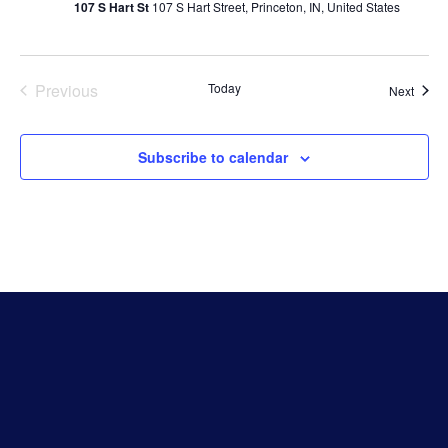
107 S Hart St
107 S Hart Street, Princeton, IN, United States
Events
Previous
Today
Event
Next
Subscribe to calendar