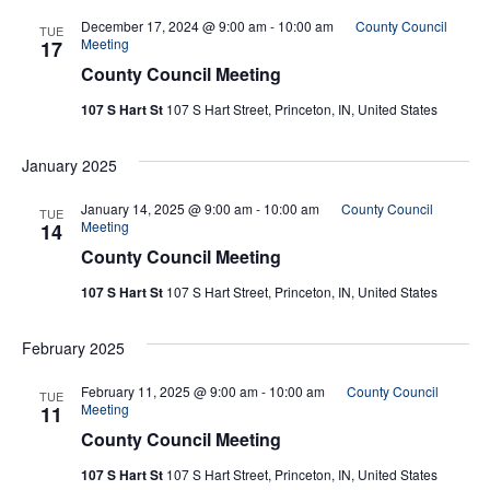
December 17, 2024 @ 9:00 am
-
10:00 am
County Council
TUE
Meeting
17
County Council Meeting
107 S Hart St
107 S Hart Street, Princeton, IN, United States
January 2025
January 14, 2025 @ 9:00 am
-
10:00 am
County Council
TUE
Meeting
14
County Council Meeting
107 S Hart St
107 S Hart Street, Princeton, IN, United States
February 2025
February 11, 2025 @ 9:00 am
-
10:00 am
County Council
TUE
Meeting
11
County Council Meeting
107 S Hart St
107 S Hart Street, Princeton, IN, United States