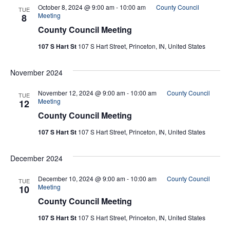
And
October 8, 2024 @ 9:00 am
-
10:00 am
County Council
TUE
Meeting
8
County Council Meeting
Vie
107 S Hart St
107 S Hart Street, Princeton, IN, United States
Navi
November 2024
November 12, 2024 @ 9:00 am
-
10:00 am
County Council
TUE
Meeting
12
County Council Meeting
107 S Hart St
107 S Hart Street, Princeton, IN, United States
December 2024
December 10, 2024 @ 9:00 am
-
10:00 am
County Council
TUE
Meeting
10
County Council Meeting
107 S Hart St
107 S Hart Street, Princeton, IN, United States