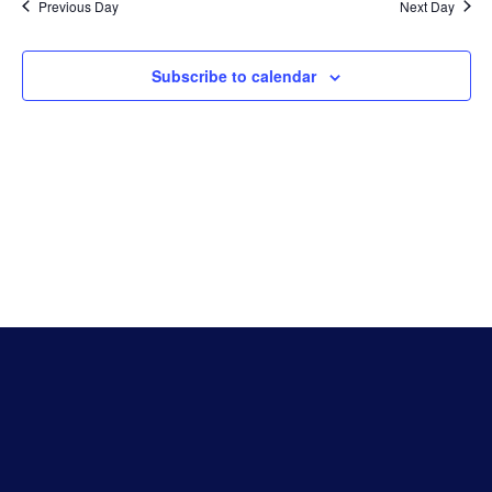
Na
Previous Day
Next Day
And
Subscribe to calendar
Vie
Navi