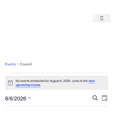
Departments A-M
Departments N-Z
Council
Events
Council
No events scheduled for August 6, 2026. Jump to the
next
Notice
upcoming events
.
Eve
Ev
8/6/2026
Search
Day
Select
Vi
date.
Sea