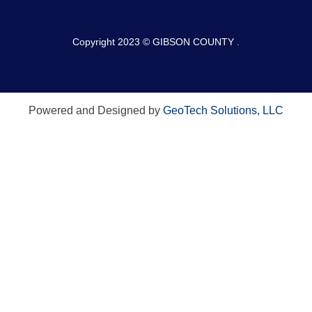
Copyright 2023 © GIBSON COUNTY .
Powered and Designed by
GeoTech Solutions, LLC